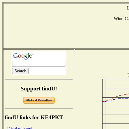
L
Wind C
Support findU!
findU links for KE4PKT
- Display panel