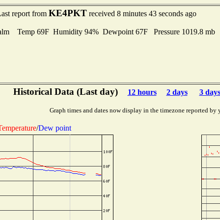
KE4PKT
ast report from
received 8 minutes 43 seconds ago
alm Temp 69F Humidity 94% Dewpoint 67F Pressure 1019.8 mb
Historical Data (Last day)
12 hours
2 days
3 day
Graph times and dates now display in the timezone reported by 
Temperature
/
Dew point