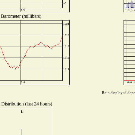
Barometer (millibars)
Rain displayed depen
Distribution (last 24 hours)