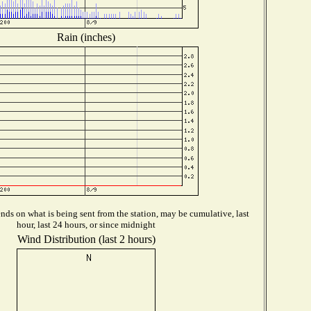
Rain (inches)
ds on what is being sent from the station, may be cumulative, last
hour, last 24 hours, or since midnight
Wind Distribution (last 2 hours)