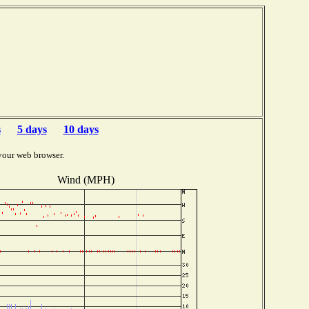
s
5 days
10 days
your web browser.
Wind (MPH)