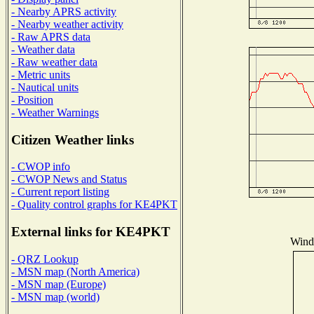
- Nearby APRS activity
- Nearby weather activity
- Raw APRS data
- Weather data
- Raw weather data
- Metric units
- Nautical units
- Position
- Weather Warnings
Citizen Weather links
- CWOP info
- CWOP News and Status
- Current report listing
- Quality control graphs for KE4PKT
External links for KE4PKT
Wind 
- QRZ Lookup
- MSN map (North America)
- MSN map (Europe)
- MSN map (world)