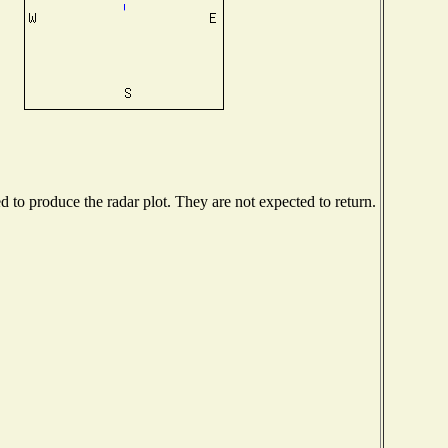
to produce the radar plot. They are not expected to return.