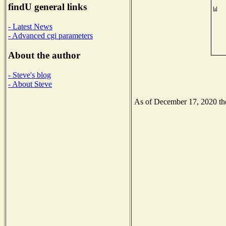
findU general links
- Latest News
- Advanced cgi parameters
About the author
- Steve's blog
- About Steve
As of December 17, 2020 the 