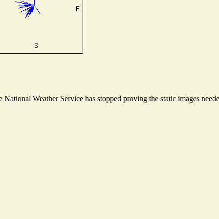
National Weather Service has stopped proving the static images needed 