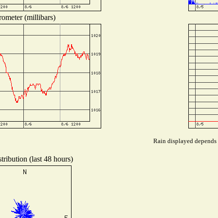
ometer (millibars)
Rain displayed depends o
ribution (last 48 hours)