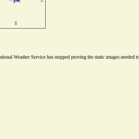
onal Weather Service has stopped proving the static images needed to 