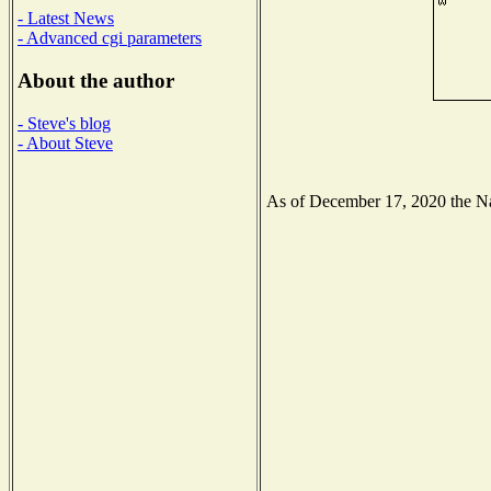
- Latest News
- Advanced cgi parameters
About the author
- Steve's blog
- About Steve
As of December 17, 2020 the Nati