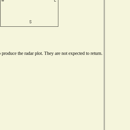
produce the radar plot. They are not expected to return.