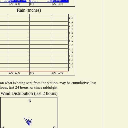
Rain (inches)
n what is being sent from the station, may be cumulative, last
hour, last 24 hours, or since midnight
Wind Distribution (last 2 hours)