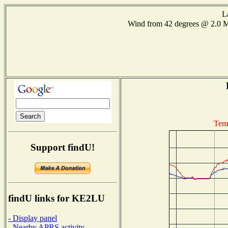
L
Wind from 42 degrees @ 2.0
Tem
Support findU!
findU links for KE2LU
- Display panel
- Nearby APRS activity