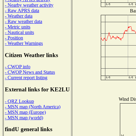
- Nearby weather activity
- Raw APRS data
Bar
- Weather data
- Raw weather data
- Metric units
- Nautical units
- Position
- Weather Warnings
Citizen Weather links
- CWOP info
- CWOP News and Status
- Current report listing
External links for KE2LU
Wind Dist
- QRZ Lookup
- MSN map (North America)
- MSN map (Europe)
- MSN map (world)
findU general links