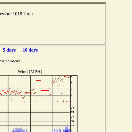
essure 1018.7 mb
5 days
10 days
 web browser.
Wind (MPH)