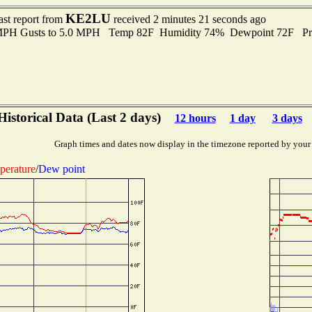
KE2LU
ast report from
received 2 minutes 21 seconds ago
 MPH Gusts to 5.0 MPH Temp 82F Humidity 74% Dewpoint 72F Pr
Historical Data (Last 2 days)
12 hours
1 day
3 days
Graph times and dates now display in the timezone reported by your
perature
/
Dew point