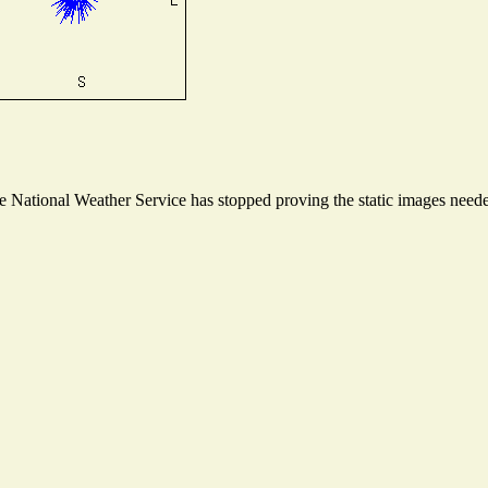
National Weather Service has stopped proving the static images needed 