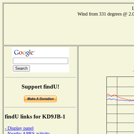
L
Wind from 331 degrees @ 2
Support findU!
findU links for KD9JB-1
- Display panel
- Nearby APRS activity