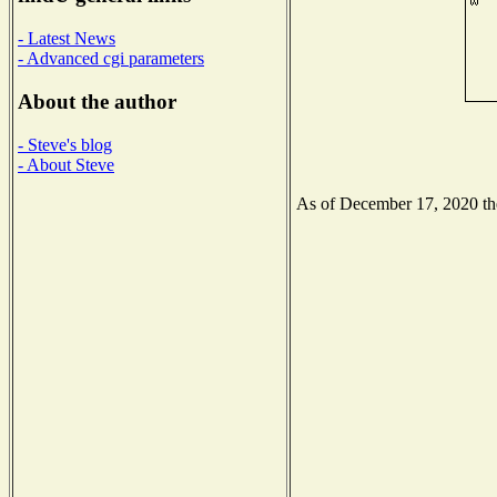
- Latest News
- Advanced cgi parameters
About the author
- Steve's blog
- About Steve
As of December 17, 2020 the 