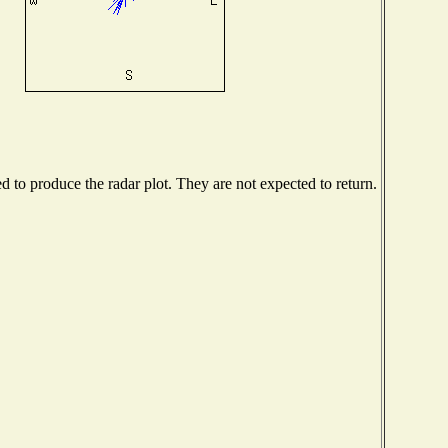
to produce the radar plot. They are not expected to return.