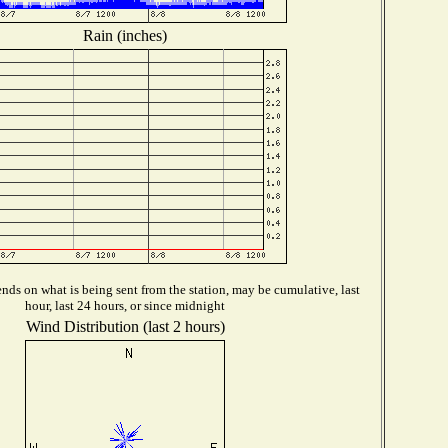
Rain (inches)
ds on what is being sent from the station, may be cumulative, last
hour, last 24 hours, or since midnight
Wind Distribution (last 2 hours)