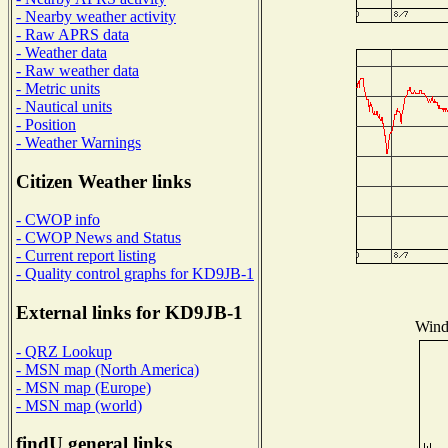
- Nearby weather activity
- Raw APRS data
- Weather data
- Raw weather data
- Metric units
- Nautical units
- Position
- Weather Warnings
Citizen Weather links
- CWOP info
- CWOP News and Status
- Current report listing
- Quality control graphs for KD9JB-1
External links for KD9JB-1
Wind 
- QRZ Lookup
- MSN map (North America)
- MSN map (Europe)
- MSN map (world)
findU general links