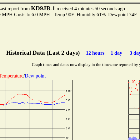
KD9JB-1
ast report from
received 4 minutes 50 seconds ago
.0 MPH Gusts to 6.0 MPH Temp 90F Humidity 61% Dewpoint 74F 
Historical Data (Last 2 days)
12 hours
1 day
3 da
Graph times and dates now display in the timezone reported by 
Temperature
/
Dew point