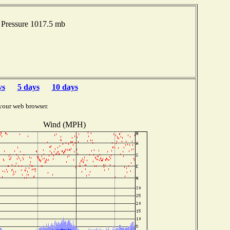
Pressure 1017.5 mb
ys
5 days
10 days
your web browser.
Wind (MPH)