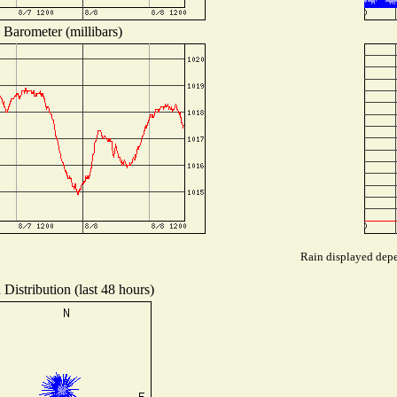
Barometer (millibars)
Rain displayed depen
Distribution (last 48 hours)