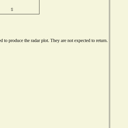
to produce the radar plot. They are not expected to return.