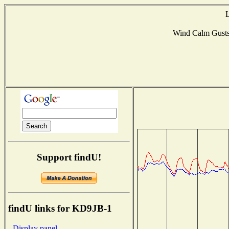
L
Wind Calm Gust
Support findU!
findU links for KD9JB-1
- Display panel