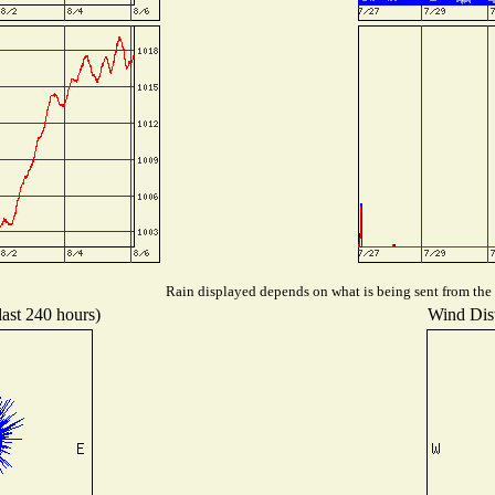
Rain displayed depends on what is being sent from the s
last 240 hours)
Wind Dist