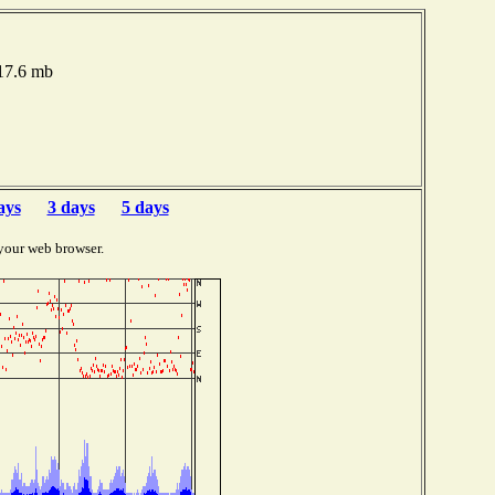
017.6 mb
ays
3 days
5 days
your web browser.