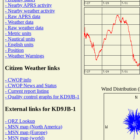
- Nearby APRS activity
- Nearby weather activity
- Raw APRS data
- Weather data
- Raw weather data
- Metric units
- Nautical units
- English units
- Position
- Weather Warnings
Citizen Weather links
- CWOP info
- CWOP News and Status
Wind Distribution (
- Current report listing
- Quality control graphs for KD9JB-1
External links for KD9JB-1
- QRZ Lookup
- MSN map (North America)
- MSN map (Europe)
- MSN map (world)