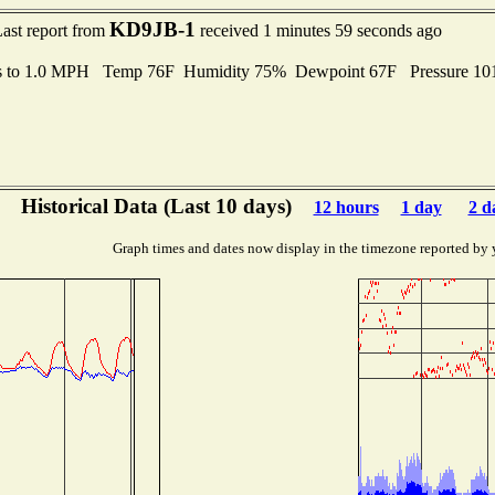
KD9JB-1
ast report from
received 1 minutes 59 seconds ago
s to 1.0 MPH Temp 76F Humidity 75% Dewpoint 67F Pressure 1
Historical Data (Last 10 days)
12 hours
1 day
2 d
Graph times and dates now display in the timezone reported by 