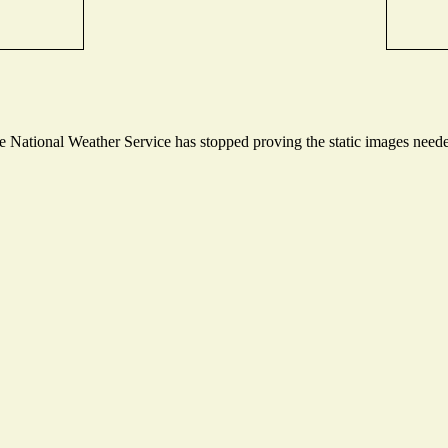
National Weather Service has stopped proving the static images needed 