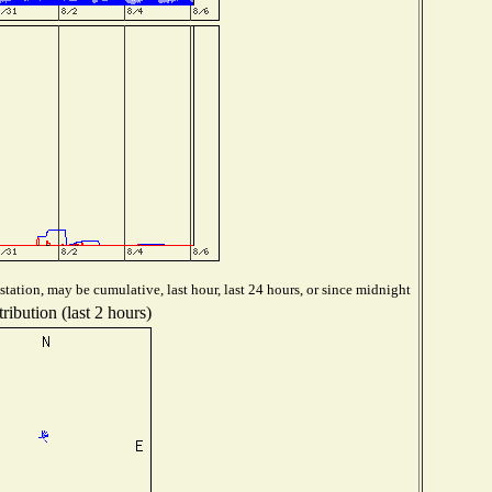
tation, may be cumulative, last hour, last 24 hours, or since midnight
ribution (last 2 hours)