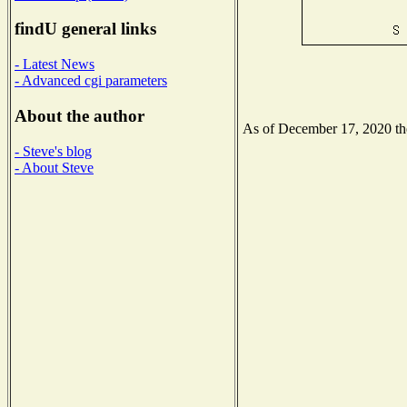
findU general links
- Latest News
- Advanced cgi parameters
About the author
As of December 17, 2020 the 
- Steve's blog
- About Steve