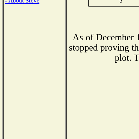
- About Steve
As of December 1
stopped proving th
plot. 