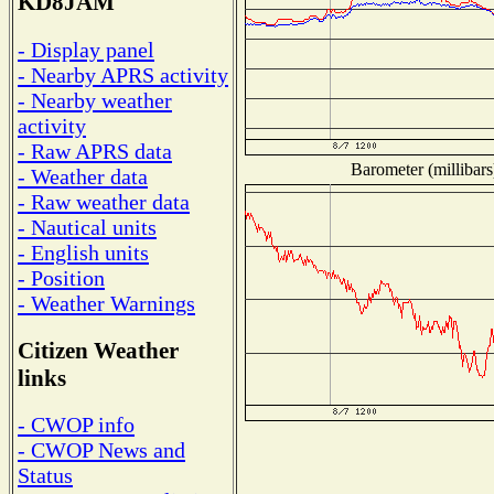
KD8JAM
- Display panel
- Nearby APRS activity
- Nearby weather
activity
- Raw APRS data
Barometer (millibars
- Weather data
- Raw weather data
- Nautical units
- English units
- Position
- Weather Warnings
Citizen Weather
links
- CWOP info
- CWOP News and
Status