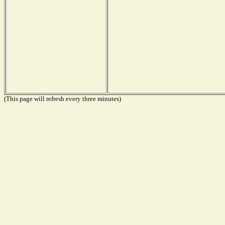
(This page will refresh every three minutes)