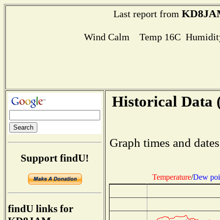
KD8JA
Last report from
Wind Calm Temp 16C Humidity
Historical Data 
Graph times and dates
Support findU!
Temperature
/
Dew poi
findU links for