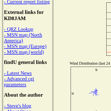
- Current report listing
External links for
KD8JAM
- QRZ Lookup
- MSN map (North
America)
- MSN map (Europe)
- MSN map (world)
findU general links
Wind Distribution (last 24
- Latest News
- Advanced cgi
parameters
About the author
- Steve's blog