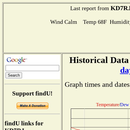
KD7R
Last report from
Wind Calm Temp 68F Humidity
Historical Data
da
Graph times and dates
Support findU!
Temperature
/
Dew 
findU links for