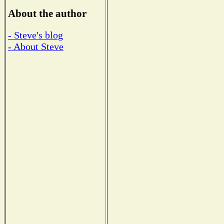
About the author
- Steve's blog
- About Steve