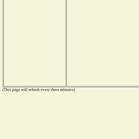
(This page will refresh every three minutes)