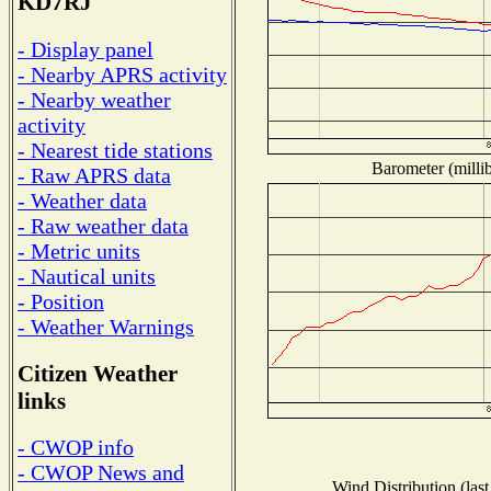
KD7RJ
- Display panel
- Nearby APRS activity
- Nearby weather
activity
- Nearest tide stations
Barometer (millib
- Raw APRS data
- Weather data
- Raw weather data
- Metric units
- Nautical units
- Position
- Weather Warnings
Citizen Weather
links
- CWOP info
- CWOP News and
Wind Distribution (last