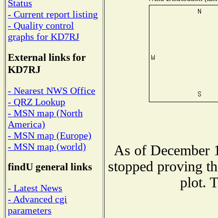
Status
- Current report listing
- Quality control
graphs for KD7RJ
External links for
KD7RJ
- Nearest NWS Office
- QRZ Lookup
- MSN map (North
America)
- MSN map (Europe)
- MSN map (world)
As of December 1
stopped proving th
findU general links
plot. 
- Latest News
- Advanced cgi
parameters