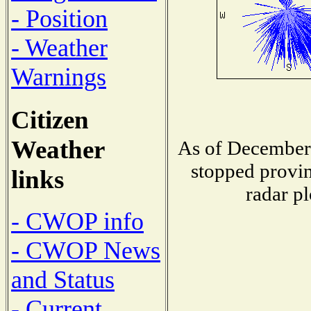
- Position
- Weather
Warnings
Citizen
Weather
As of December 
stopped provin
links
radar pl
- CWOP info
- CWOP News
and Status
- Current