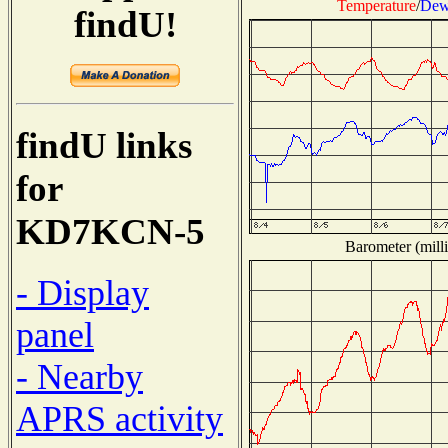
Temperature
/
Dew
findU!
findU links
for
KD7KCN-5
Barometer (milli
- Display
panel
- Nearby
APRS activity