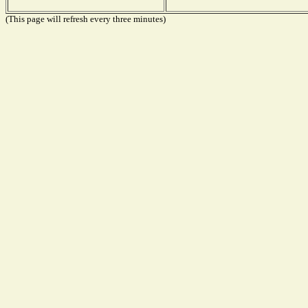
(This page will refresh every three minutes)