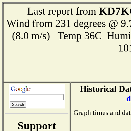
KD7K
Last report from
Wind from 231 degrees @ 9.
(8.0 m/s) Temp 36C Humi
10
Historical Da
d
Graph times and dat
Support