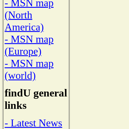
- MSN map
(North
America)
- MSN map
(Europe)
- MSN map
(world)
findU general
links
- Latest News