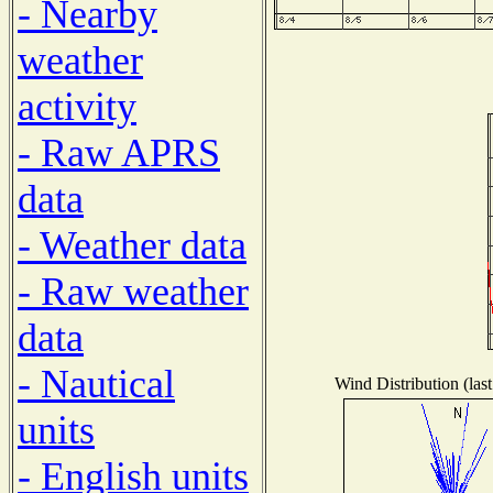
- Nearby
weather
activity
- Raw APRS
data
- Weather data
- Raw weather
data
- Nautical
Wind Distribution (las
units
- English units