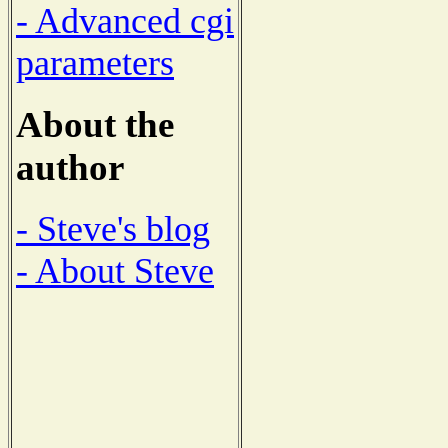
- Advanced cgi
parameters
About the
author
- Steve's blog
- About Steve