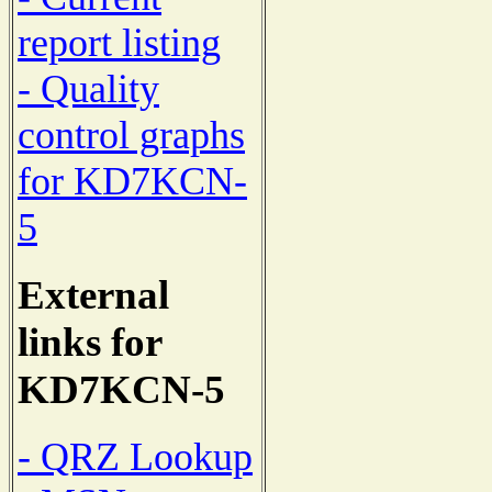
report listing
- Quality
control graphs
for KD7KCN-
5
External
links for
KD7KCN-5
- QRZ Lookup