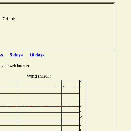
017.4 mb
ys
5 days
10 days
y your web browser.
Wind (MPH)