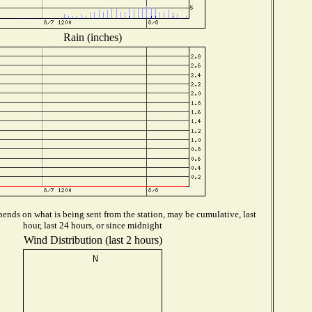
Rain (inches)
ends on what is being sent from the station, may be cumulative, last
hour, last 24 hours, or since midnight
Wind Distribution (last 2 hours)