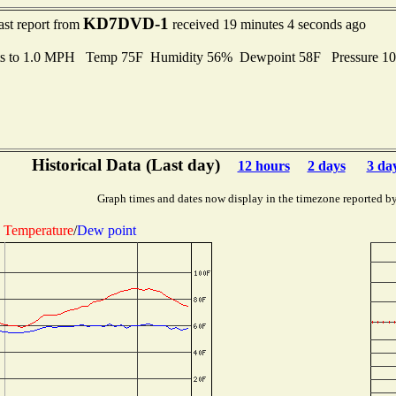
KD7DVD-1
ast report from
received 19 minutes 4 seconds ago
ts to 1.0 MPH Temp 75F Humidity 56% Dewpoint 58F Pressure 1
Historical Data (Last day)
12 hours
2 days
3 da
Graph times and dates now display in the timezone reported b
Temperature
/
Dew point