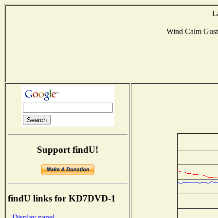
L
Wind Calm Gus
Support findU!
findU links for KD7DVD-1
- Display panel