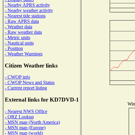
- Nearby APRS activity
- Nearby weather activity
- Nearest tide stations
- Raw APRS data
- Weather data
- Raw weather data
- Metric units
- Nautical units
- Position
- Weather Warnings
Citizen Weather links
- CWOP info
- CWOP News and Status
- Current report listing
External links for KD7DVD-1
Win
- Nearest NWS Office
- QRZ Lookup
- MSN map (North America)
- MSN map (Europe)
- MSN map (world)