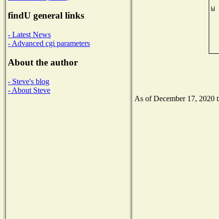
findU general links
- Latest News
- Advanced cgi parameters
About the author
- Steve's blog
- About Steve
As of December 17, 2020 the