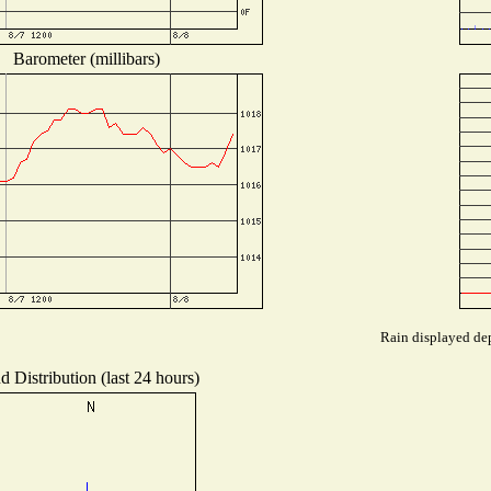
Barometer (millibars)
Rain displayed dep
d Distribution (last 24 hours)