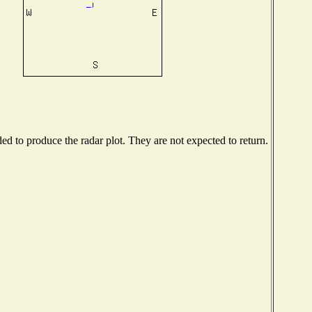
d to produce the radar plot. They are not expected to return.