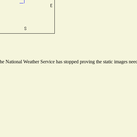
 National Weather Service has stopped proving the static images neede