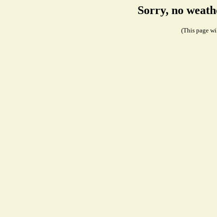
Sorry, no weath
(This page wil