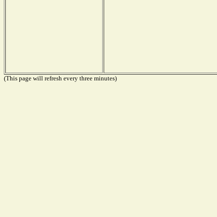
(This page will refresh every three minutes)