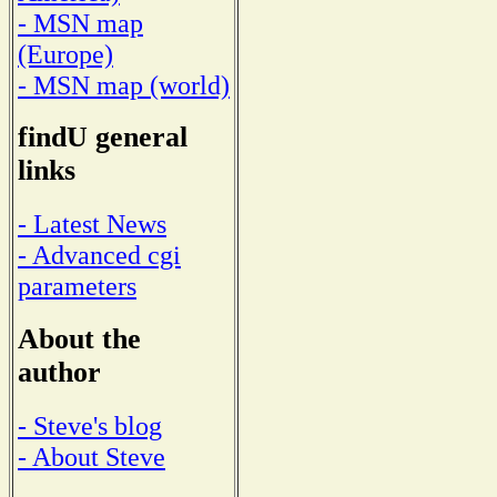
- MSN map
(Europe)
- MSN map (world)
findU general
links
- Latest News
- Advanced cgi
parameters
About the
author
- Steve's blog
- About Steve