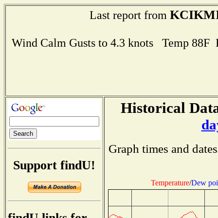
KCIKM
Last report from
Wind Calm Gusts to 4.3 knots Temp 88F
Historical Data
da
Graph times and dates
Support findU!
Temperature
/
Dew poi
findU links for