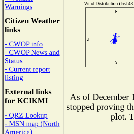
Wind Distribution (last 48
Warnings
Citizen Weather
links
- CWOP info
- CWOP News and
Status
- Current report
listing
External links
As of December 1
for KCIKMI
stopped proving th
- QRZ Lookup
plot. 
- MSN map (North
America)