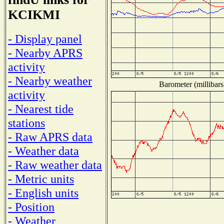
KCIKMI
- Display panel
- Nearby APRS
activity
- Nearby weather
Barometer (millibars
activity
- Nearest tide
stations
- Raw APRS data
- Weather data
- Raw weather data
- Metric units
- English units
- Position
- Weather