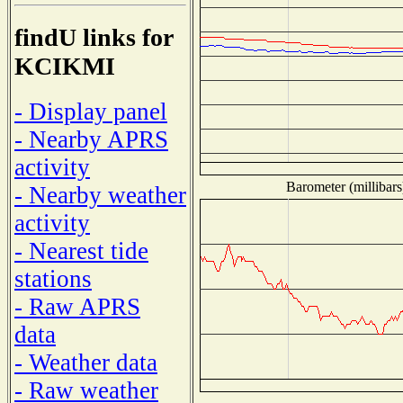
findU links for
KCIKMI
- Display panel
- Nearby APRS
activity
Barometer (millibars
- Nearby weather
activity
- Nearest tide
stations
- Raw APRS
data
- Weather data
- Raw weather