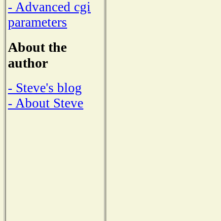
- Advanced cgi
parameters
About the
author
- Steve's blog
- About Steve