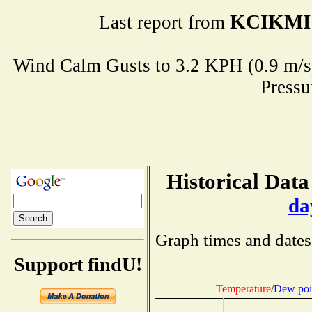
KCIKMI
Last report from
Wind Calm Gusts to 3.2 KPH (0.9 
Press
Historical Data
da
Graph times and dates
Support findU!
Temperature
/
Dew poi