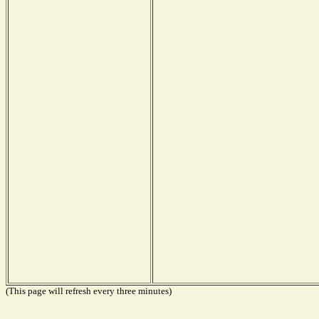
(This page will refresh every three minutes)