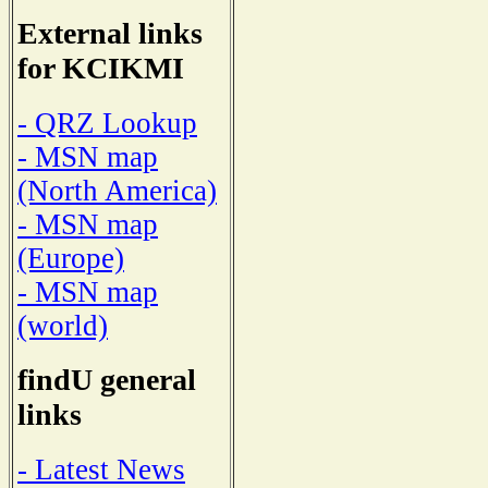
External links
for KCIKMI
- QRZ Lookup
- MSN map
(North America)
- MSN map
(Europe)
- MSN map
(world)
findU general
links
- Latest News