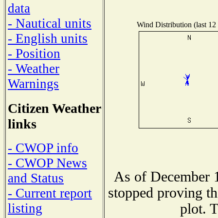
data
- Nautical units
Wind Distribution (last 12
- English units
- Position
- Weather
Warnings
Citizen Weather
links
- CWOP info
- CWOP News
As of December 1
and Status
stopped proving th
- Current report
plot. 
listing