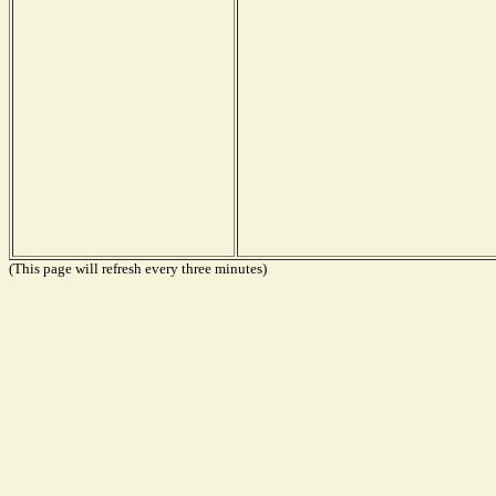
(This page will refresh every three minutes)