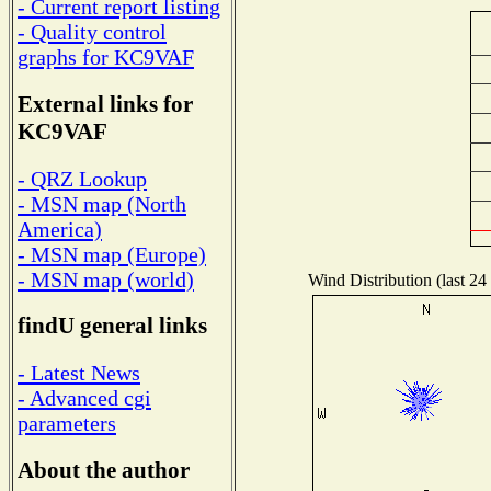
- Current report listing
- Quality control
graphs for KC9VAF
External links for
KC9VAF
- QRZ Lookup
- MSN map (North
America)
- MSN map (Europe)
- MSN map (world)
Wind Distribution (last 24
findU general links
- Latest News
- Advanced cgi
parameters
About the author