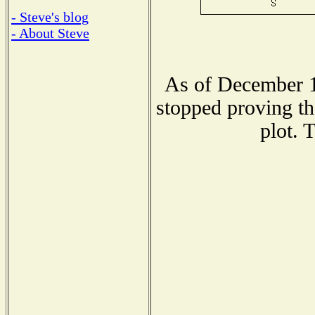
- Steve's blog
- About Steve
As of December 1
stopped proving th
plot. 