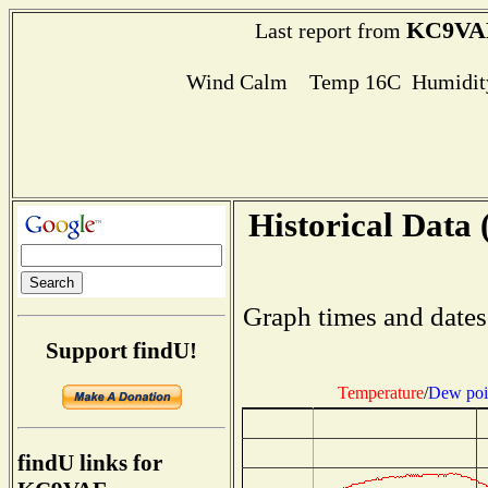
KC9VA
Last report from
Wind Calm Temp 16C Humidity
Historical Data 
Graph times and dates
Support findU!
Temperature
/
Dew poi
findU links for