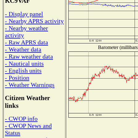
KC9VAF
- Display panel
- Nearby APRS activity
- Nearby weather
activity
- Raw APRS data
Barometer (millibars
- Weather data
- Raw weather data
- Nautical units
- English units
- Position
- Weather Warnings
Citizen Weather
links
- CWOP info
- CWOP News and
Status