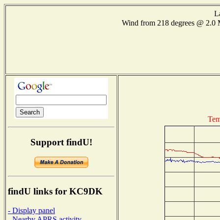
L
Wind from 218 degrees @ 2.
Tem
Support findU!
findU links for KC9DK
- Display panel
- Nearby APRS activity