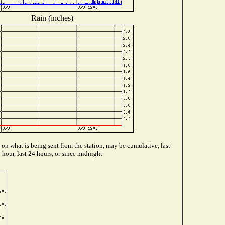
Rain (inches)
on what is being sent from the station, may be cumulative, last
hour, last 24 hours, or since midnight