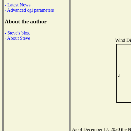
- Latest News
- Advanced cgi parameters
About the author
- Steve's blog
- About Steve
Wind Dis
As of December 17, 2020 the Nat