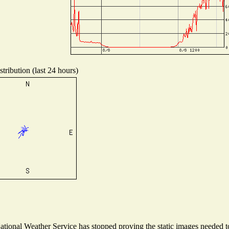
tribution (last 24 hours)
ional Weather Service has stopped proving the static images needed to 