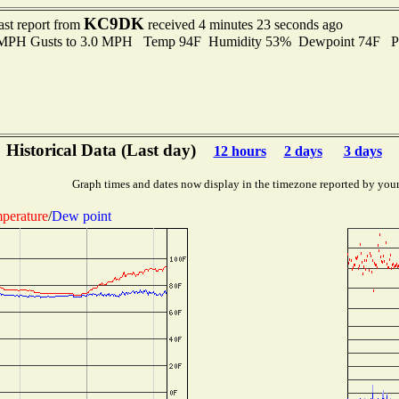
KC9DK
ast report from
received 4 minutes 23 seconds ago
0 MPH Gusts to 3.0 MPH Temp 94F Humidity 53% Dewpoint 74F P
Historical Data (Last day)
12 hours
2 days
3 days
Graph times and dates now display in the timezone reported by you
perature
/
Dew point