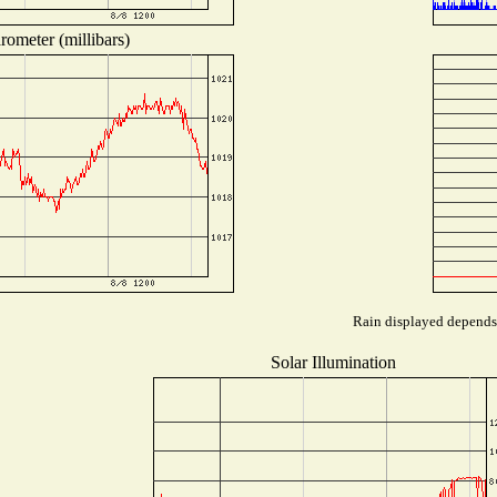
rometer (millibars)
Rain displayed depends 
Solar Illumination