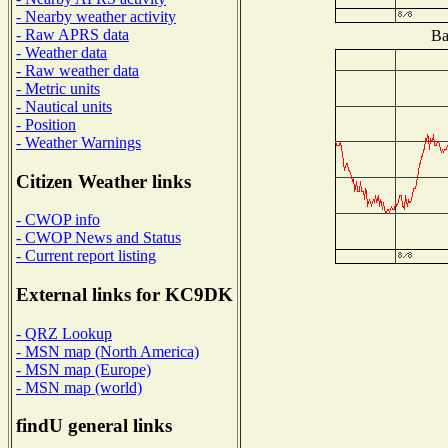
- Nearby weather activity
- Raw APRS data
Ba
- Weather data
- Raw weather data
- Metric units
- Nautical units
- Position
- Weather Warnings
Citizen Weather links
- CWOP info
- CWOP News and Status
- Current report listing
External links for KC9DK
- QRZ Lookup
- MSN map (North America)
- MSN map (Europe)
- MSN map (world)
findU general links