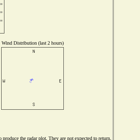
Wind Distribution (last 2 hours)
produce the radar plot. They are not expected to return.