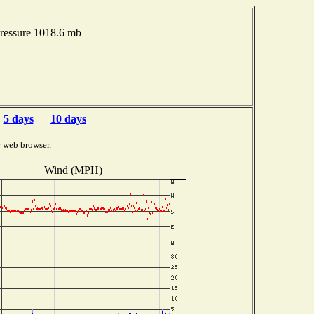
ressure 1018.6 mb
5 days
10 days
r web browser.
Wind (MPH)