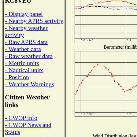
KC8VEU
- Display panel
- Nearby APRS activity
- Nearby weather
activity
- Raw APRS data
Barometer (millib
- Weather data
- Raw weather data
- Metric units
- Nautical units
- Position
- Weather Warnings
Citizen Weather
links
- CWOP info
- CWOP News and
Status
Wind Distribution (last