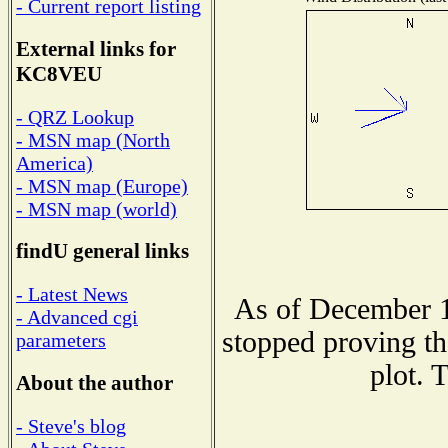
- Current report listing
External links for
KC8VEU
- QRZ Lookup
- MSN map (North
America)
- MSN map (Europe)
- MSN map (world)
findU general links
- Latest News
As of December 1
- Advanced cgi
stopped proving th
parameters
plot. 
About the author
- Steve's blog