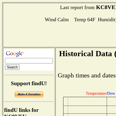
KC8VE
Last report from
Wind Calm Temp 64F Humidity
Historical Data 
Graph times and dates
Support findU!
Temperature
/
Dew 
findU links for