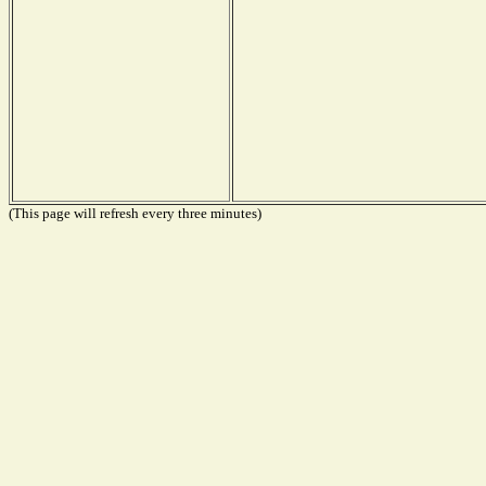
(This page will refresh every three minutes)