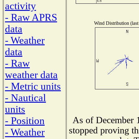
activity
- Raw APRS
Wind Distribution (last
data
- Weather
data
- Raw
weather data
- Metric units
- Nautical
units
As of December 1
- Position
stopped proving th
- Weather