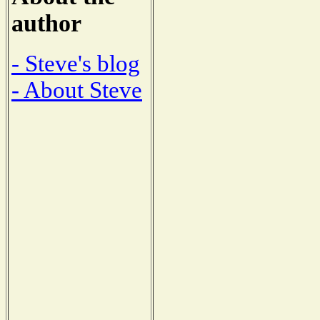
author
- Steve's blog
- About Steve