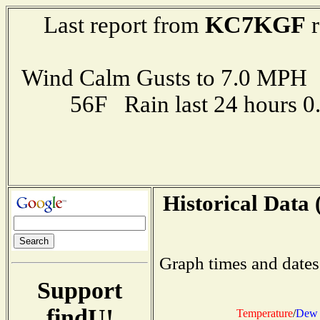
KC7KGF
Last report from
r
Wind Calm Gusts to 7.0 MP
56F Rain last 24 hours 
Historical Data 
Graph times and dates
Support
findU!
Temperature
/
Dew 