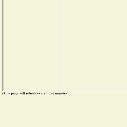
(This page will refresh every three minutes)