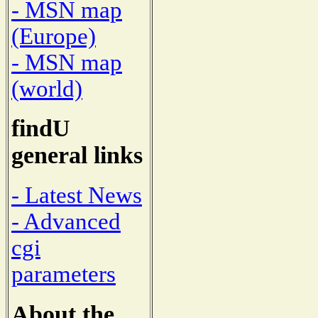
- MSN map
(Europe)
- MSN map
(world)
findU
general links
- Latest News
- Advanced
cgi
parameters
About the