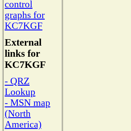
control
graphs for
KC7KGF
External
links for
KC7KGF
- QRZ
Lookup
- MSN map
(North
America)