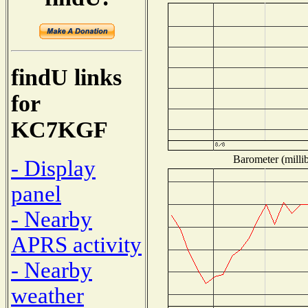
findU links
for
KC7KGF
Barometer (millib
- Display
panel
- Nearby
APRS activity
- Nearby
weather