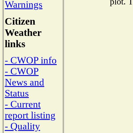
plot. 
Warnings
Citizen
Weather
links
- CWOP info
- CWOP
News and
Status
- Current
report listing
- Quality