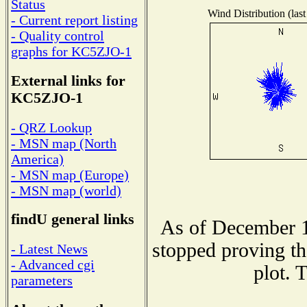
Status
Wind Distribution (last
- Current report listing
- Quality control
graphs for KC5ZJO-1
External links for
KC5ZJO-1
- QRZ Lookup
- MSN map (North
America)
- MSN map (Europe)
- MSN map (world)
findU general links
As of December 1
stopped proving th
- Latest News
- Advanced cgi
plot. 
parameters