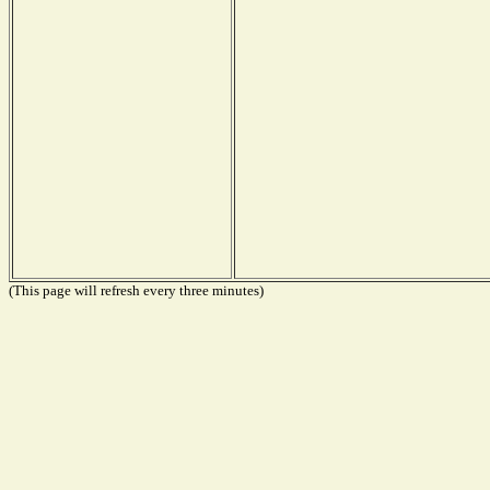
(This page will refresh every three minutes)