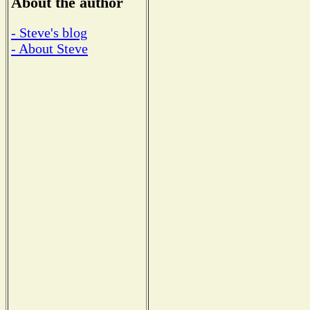
About the author
- Steve's blog
- About Steve