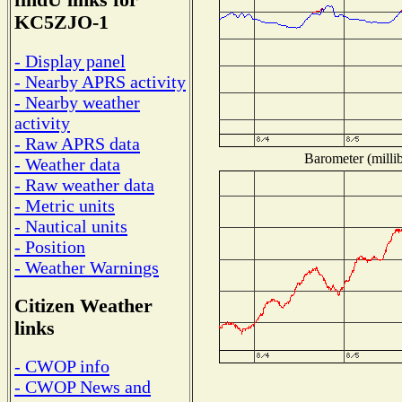
findU links for
KC5ZJO-1
- Display panel
- Nearby APRS activity
- Nearby weather
activity
- Raw APRS data
Barometer (millib
- Weather data
- Raw weather data
- Metric units
- Nautical units
- Position
- Weather Warnings
Citizen Weather
links
- CWOP info
- CWOP News and