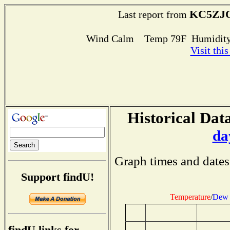
KC5ZJO
Last report from
Wind Calm Temp 79F Humidity
Visit thi
Historical Data
da
Graph times and dates
Support findU!
Temperature
/
Dew 