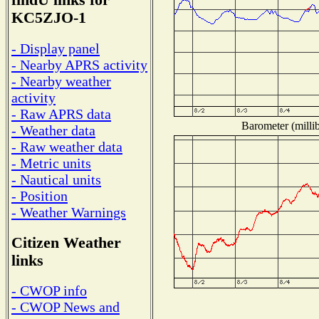
findU links for
KC5ZJO-1
- Display panel
- Nearby APRS activity
- Nearby weather
activity
- Raw APRS data
Barometer (millib
- Weather data
- Raw weather data
- Metric units
- Nautical units
- Position
- Weather Warnings
Citizen Weather
links
- CWOP info
- CWOP News and