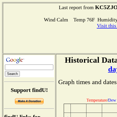
KC5ZJO
Last report from
Wind Calm Temp 76F Humidity
Visit thi
Historical Data
da
Graph times and dates
Support findU!
Temperature
/
Dew 