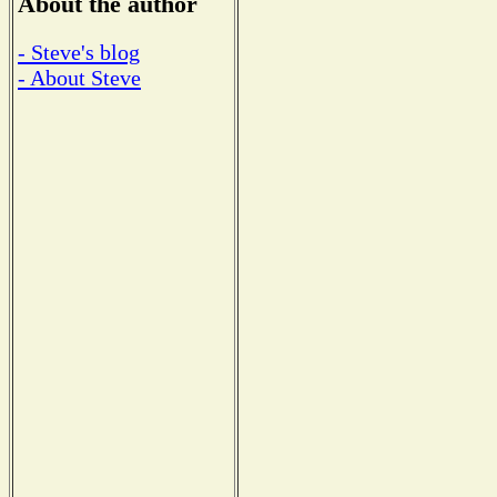
About the author
- Steve's blog
- About Steve