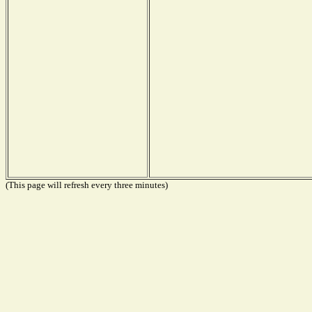
(This page will refresh every three minutes)