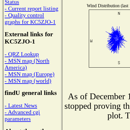
Status
Wind Distribution (last
- Current report listing
- Quality control
graphs for KC5ZJO-1
External links for
KC5ZJO-1
- QRZ Lookup
- MSN map (North
America)
- MSN map (Europe)
- MSN map (world)
findU general links
As of December 1
stopped proving th
- Latest News
- Advanced cgi
plot. 
parameters