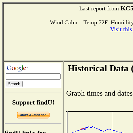
KC5
Last report from
Wind Calm Temp 72F Humidity
Visit thi
Historical Data 
Graph times and dates
Support findU!