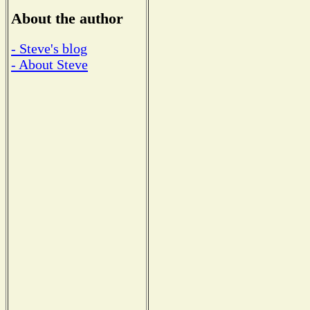
About the author
- Steve's blog
- About Steve