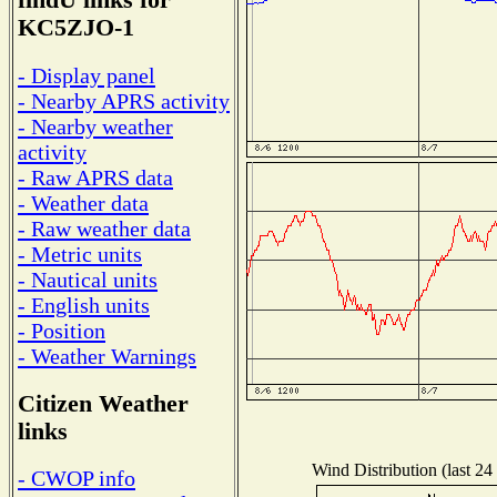
findU links for
KC5ZJO-1
- Display panel
- Nearby APRS activity
- Nearby weather
activity
- Raw APRS data
- Weather data
- Raw weather data
- Metric units
- Nautical units
- English units
- Position
- Weather Warnings
Citizen Weather
links
Wind Distribution (last 24
- CWOP info