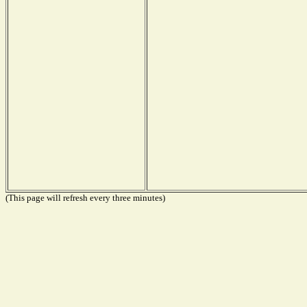
(This page will refresh every three minutes)