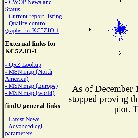
- CWOP News and
Status
- Current report listing
- Quality control
graphs for KC5ZJO-1
External links for
KC5ZJO-1
- QRZ Lookup
- MSN map (North
America)
- MSN map (Europe)
As of December 1
- MSN map (world)
stopped proving th
findU general links
plot. 
- Latest News
- Advanced cgi
parameters