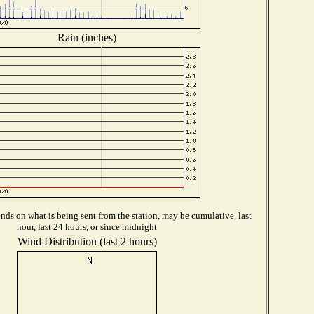
Rain (inches)
ds on what is being sent from the station, may be cumulative, last
hour, last 24 hours, or since midnight
Wind Distribution (last 2 hours)