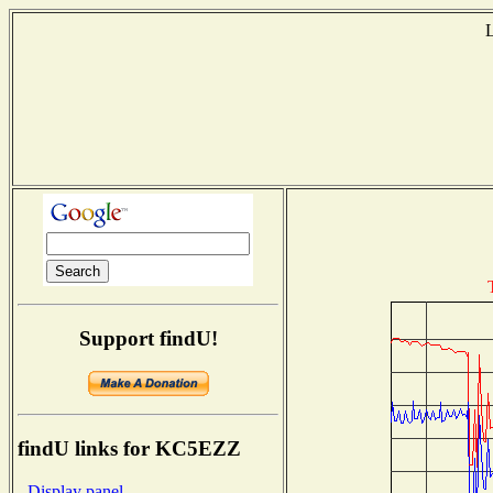
L
Support findU!
findU links for KC5EZZ
- Display panel