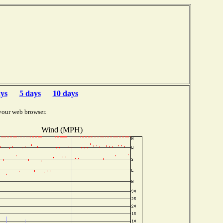
ays
5 days
10 days
your web browser.
Wind (MPH)