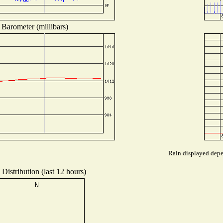
Barometer (millibars)
Rain displayed depen
Distribution (last 12 hours)