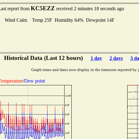
KC5EZZ
ast report from
received 2 minutes 18 seconds ago
Wind Calm Temp 25F Humidity 64% Dewpoint 14F
Historical Data (Last 12 hours)
1 day
2 days
3 d
Graph times and dates now display in the timezone reported by 
Temperature
/
Dew point