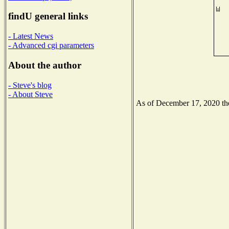
findU general links
- Latest News
- Advanced cgi parameters
About the author
- Steve's blog
- About Steve
As of December 17, 2020 the 