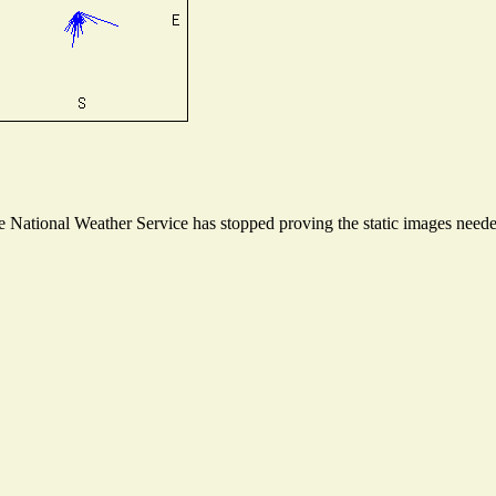
National Weather Service has stopped proving the static images needed 