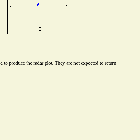
to produce the radar plot. They are not expected to return.