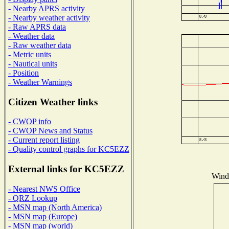
- Nearby APRS activity
- Nearby weather activity
- Raw APRS data
- Weather data
- Raw weather data
- Metric units
- Nautical units
- Position
- Weather Warnings
Citizen Weather links
- CWOP info
- CWOP News and Status
- Current report listing
- Quality control graphs for KC5EZZ
External links for KC5EZZ
Wind 
- Nearest NWS Office
- QRZ Lookup
- MSN map (North America)
- MSN map (Europe)
- MSN map (world)