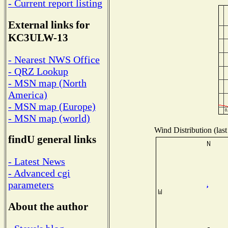
- Current report listing
External links for
KC3ULW-13
- Nearest NWS Office
- QRZ Lookup
- MSN map (North
America)
- MSN map (Europe)
- MSN map (world)
Wind Distribution (last
findU general links
- Latest News
- Advanced cgi
parameters
About the author