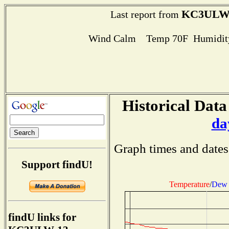
KC3ULW
Last report from
Wind Calm Temp 70F Humidity
Historical Data
da
Graph times and dates
Support findU!
Temperature
/
Dew 
findU links for