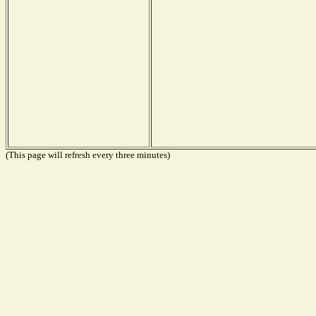
(This page will refresh every three minutes)