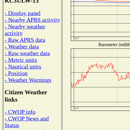
KC3ULW-13
- Display panel
- Nearby APRS activity
- Nearby weather
activity
- Raw APRS data
Barometer (millib
- Weather data
- Raw weather data
- Metric units
- Nautical units
- Position
- Weather Warnings
Citizen Weather
links
- CWOP info
- CWOP News and
Status