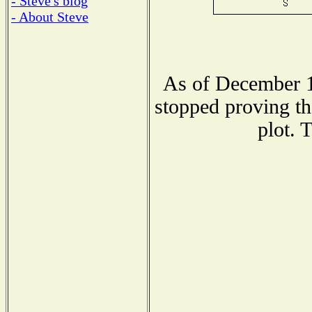
- Steve's blog
- About Steve
As of December 1
stopped proving th
plot. 