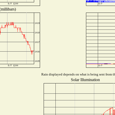
millibars)
Rain displayed depends on what is being sent from the
Solar Illumination