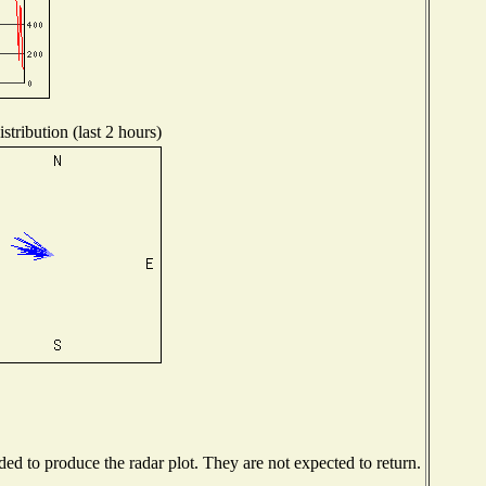
tribution (last 2 hours)
d to produce the radar plot. They are not expected to return.