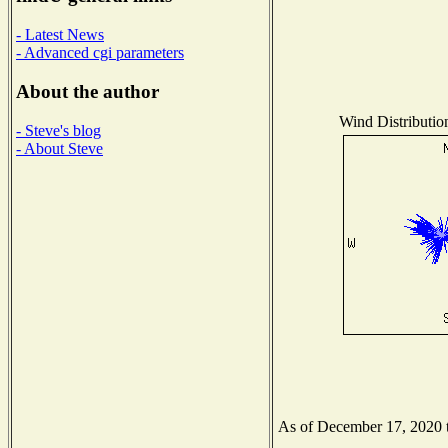
- Latest News
- Advanced cgi parameters
About the author
Wind Distribution
- Steve's blog
- About Steve
As of December 17, 2020 th