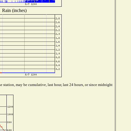
Rain (inches)
 station, may be cumulative, last hour, last 24 hours, or since midnight