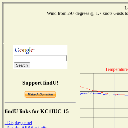
L
Wind from 297 degrees @ 1.7 knots Gusts 
Temperature
Support findU!
findU links for KC1IUC-15
- Display panel
- Nearby APRS activity