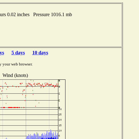
urs 0.02 inches Pressure 1016.1 mb
ys
5 days
10 days
y your web browser.
Wind (knots)