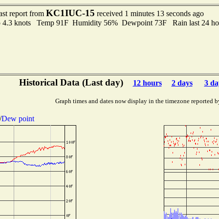
KC1IUC-15
ast report from
received 1 minutes 13 seconds ago
to 4.3 knots Temp 91F Humidity 56% Dewpoint 73F Rain last 24 ho
Historical Data (Last day)
12 hours
2 days
3 da
Graph times and dates now display in the timezone reported b
/
Dew point