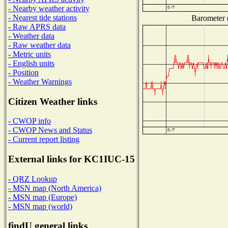
- Nearby weather activity
- Nearest tide stations
Barometer (
- Raw APRS data
- Weather data
- Raw weather data
- Metric units
- English units
- Position
- Weather Warnings
Citizen Weather links
- CWOP info
- CWOP News and Status
- Current report listing
External links for KC1IUC-15
- QRZ Lookup
- MSN map (North America)
- MSN map (Europe)
- MSN map (world)
findU general links