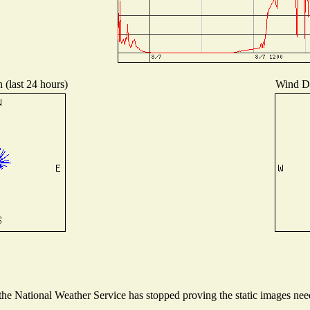
 (last 24 hours)
Wind Dis
e National Weather Service has stopped proving the static images neede