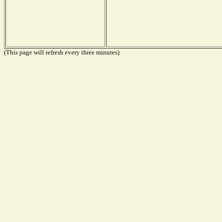
(This page will refresh every three minutes)