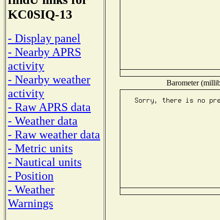
KC0SIQ-13
- Display panel
- Nearby APRS
activity
- Nearby weather
Barometer (millib
activity
- Raw APRS data
- Weather data
- Raw weather data
- Metric units
- Nautical units
- Position
- Weather
Warnings