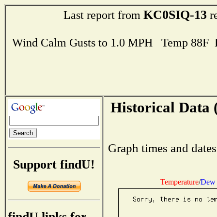
KC0SIQ-13
Last report from
re
Wind Calm Gusts to 1.0 MPH Temp 88F 
Historical Data 
Graph times and dates
Support findU!
Temperature
/
Dew 
findU links for