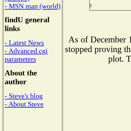
- MSN map (world)
findU general
links
As of December 1
- Latest News
stopped proving th
- Advanced cgi
plot. 
parameters
About the
author
- Steve's blog
- About Steve