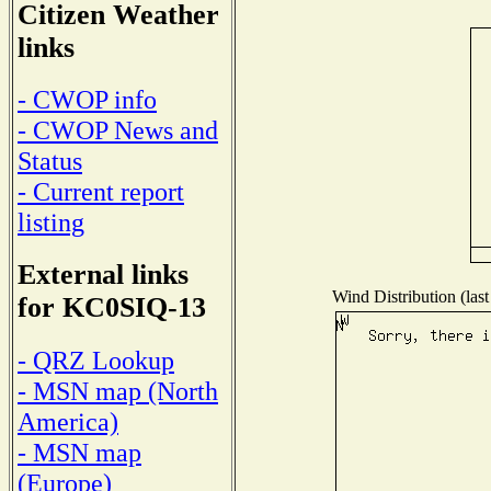
Citizen Weather
links
- CWOP info
- CWOP News and
Status
- Current report
listing
External links
Wind Distribution (last
for KC0SIQ-13
- QRZ Lookup
- MSN map (North
America)
- MSN map
(Europe)