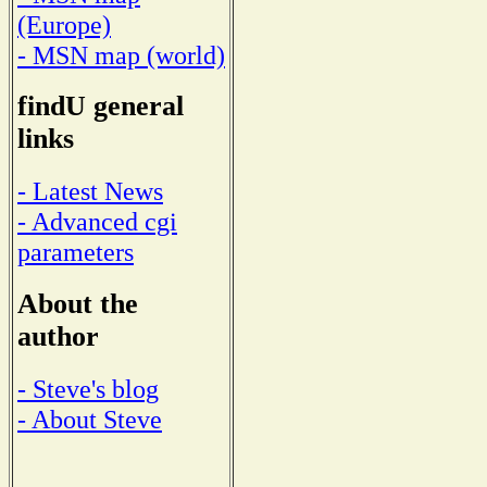
(Europe)
- MSN map (world)
findU general
links
- Latest News
- Advanced cgi
parameters
About the
author
- Steve's blog
- About Steve