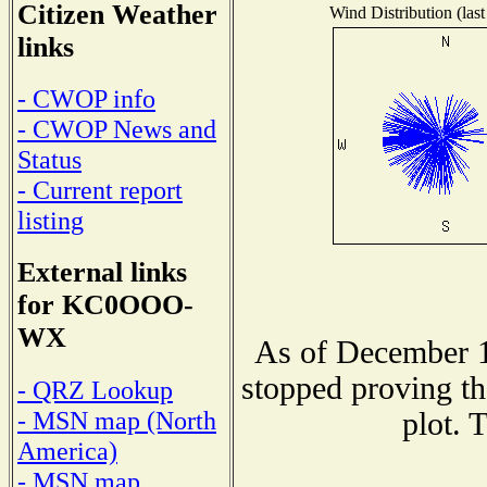
Citizen Weather
Wind Distribution (last
links
- CWOP info
- CWOP News and
Status
- Current report
listing
External links
for KC0OOO-
WX
As of December 1
stopped proving th
- QRZ Lookup
- MSN map (North
plot. 
America)
- MSN map