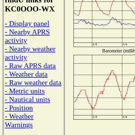
KC0OOO-WX
- Display panel
- Nearby APRS
activity
- Nearby weather
Barometer (millib
activity
- Raw APRS data
- Weather data
- Raw weather data
- Metric units
- Nautical units
- Position
- Weather
Warnings