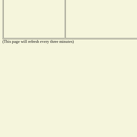
(This page will refresh every three minutes)