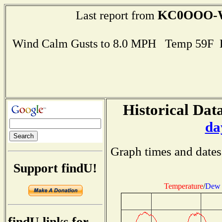
KC0OOO-
Last report from
Wind Calm Gusts to 8.0 MPH Temp 59F 
Historical Data
da
Graph times and dates
Support findU!
Temperature
/
Dew 
findU links for