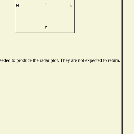
ded to produce the radar plot. They are not expected to return.