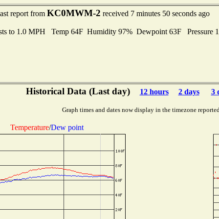
KC0MWM-2
ast report from
received 7 minutes 50 seconds ago
sts to 1.0 MPH Temp 64F Humidity 97% Dewpoint 63F Pressure 
Historical Data (Last day)
12 hours
2 days
3 
Graph times and dates now display in the timezone reporte
Temperature
/
Dew point