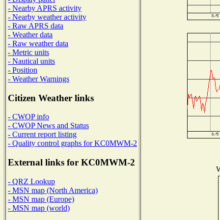
- Nearby APRS activity
- Nearby weather activity
- Raw APRS data
- Weather data
- Raw weather data
- Metric units
- Nautical units
- Position
- Weather Warnings
Citizen Weather links
- CWOP info
- CWOP News and Status
- Current report listing
- Quality control graphs for KC0MWM-2
External links for KC0MWM-2
W
- QRZ Lookup
- MSN map (North America)
- MSN map (Europe)
- MSN map (world)