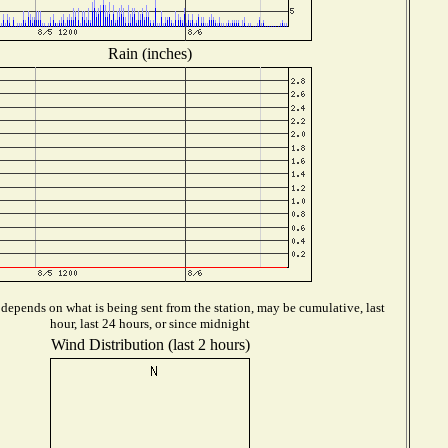
Rain (inches)
depends on what is being sent from the station, may be cumulative, last
hour, last 24 hours, or since midnight
Wind Distribution (last 2 hours)