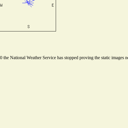
the National Weather Service has stopped proving the static images nee