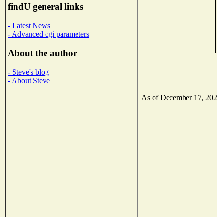
findU general links
- Latest News
- Advanced cgi parameters
About the author
- Steve's blog
- About Steve
As of December 17, 2020 