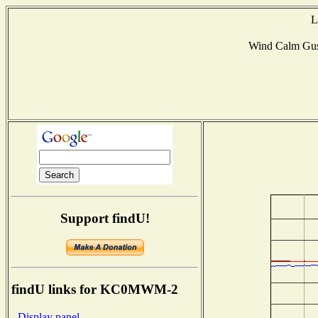
L
Wind Calm Gu
Support findU!
findU links for KC0MWM-2
- Display panel