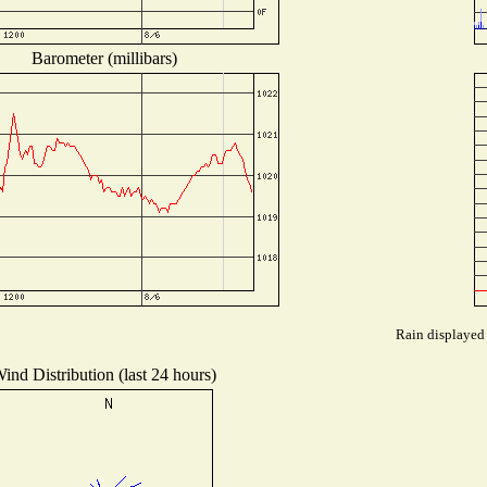
Barometer (millibars)
Rain displayed 
ind Distribution (last 24 hours)