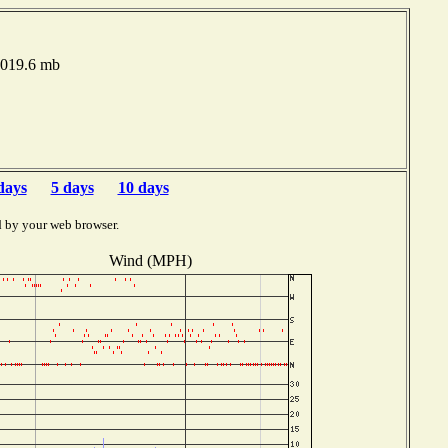
1019.6 mb
days
5 days
10 days
d by your web browser.
Wind (MPH)