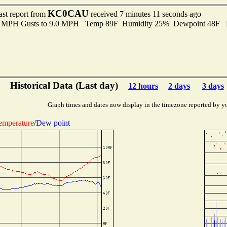
KC0CAU
ast report from
received 7 minutes 11 seconds ago
.0 MPH Gusts to 9.0 MPH Temp 89F Humidity 25% Dewpoint 48F 
Historical Data (Last day)
12 hours
2 days
3 days
Graph times and dates now display in the timezone reported by y
emperature
/
Dew point