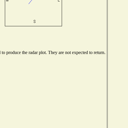
o produce the radar plot. They are not expected to return.