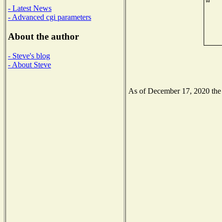
- Latest News
- Advanced cgi parameters
About the author
- Steve's blog
- About Steve
As of December 17, 2020 the N