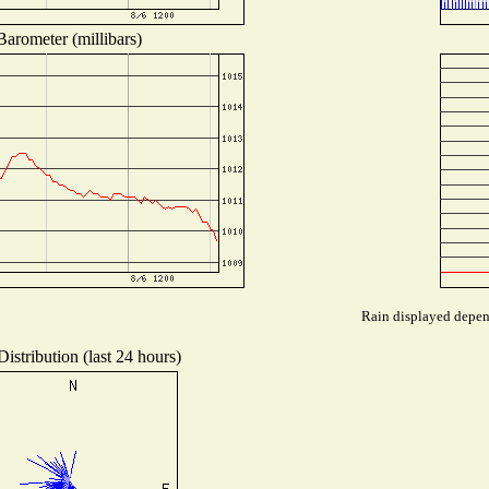
Barometer (millibars)
Rain displayed depend
istribution (last 24 hours)