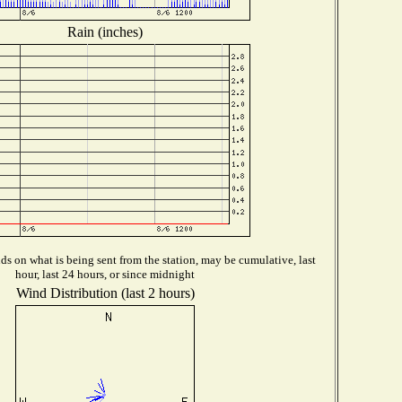
Rain (inches)
s on what is being sent from the station, may be cumulative, last
hour, last 24 hours, or since midnight
Wind Distribution (last 2 hours)