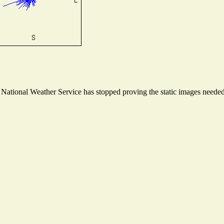
ational Weather Service has stopped proving the static images needed t