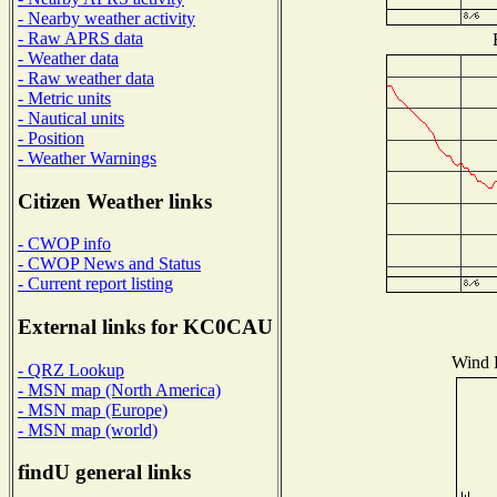
- Nearby weather activity
- Raw APRS data
- Weather data
- Raw weather data
- Metric units
- Nautical units
- Position
- Weather Warnings
Citizen Weather links
- CWOP info
- CWOP News and Status
- Current report listing
External links for KC0CAU
Wind D
- QRZ Lookup
- MSN map (North America)
- MSN map (Europe)
- MSN map (world)
findU general links