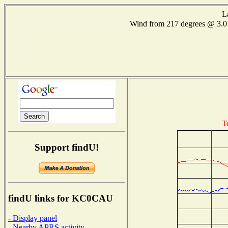
L
Wind from 217 degrees @ 3
T
Support findU!
findU links for KC0CAU
- Display panel
- Nearby APRS activity