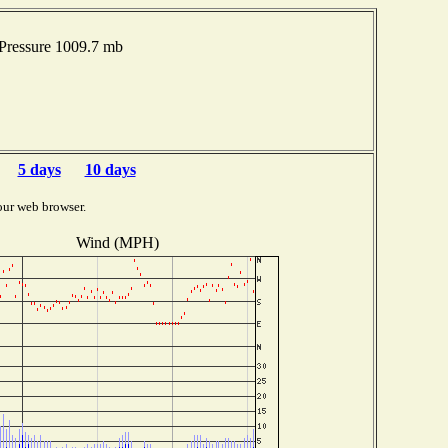
Pressure 1009.7 mb
5 days
10 days
our web browser.
Wind (MPH)