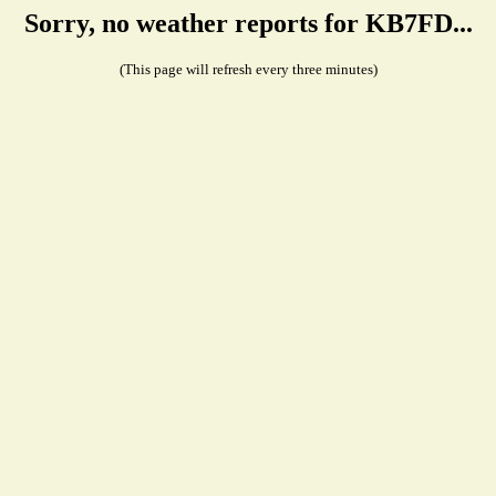
Sorry, no weather reports for KB7FD...
(This page will refresh every three minutes)