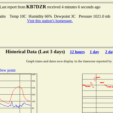
KB7DZR
Last report from
received 4 minutes 6 seconds ago
alm Temp 10C Humidity 66% Dewpoint 3C Pressure 1021.0 mb
Visit this station's homepage.
Historical Data (Last 3 days)
12 hours
1 day
2 da
Graph times and dates now display in the timezone reported by
Dew point