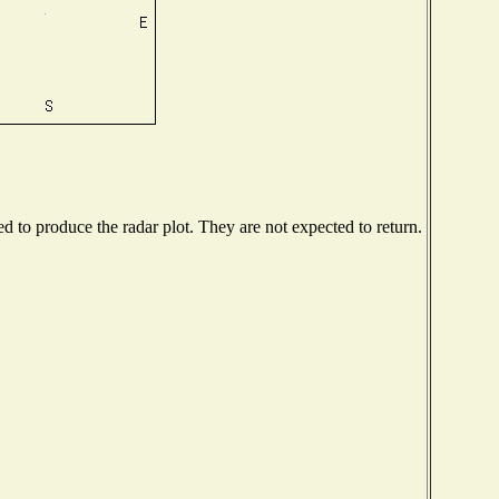
 to produce the radar plot. They are not expected to return.