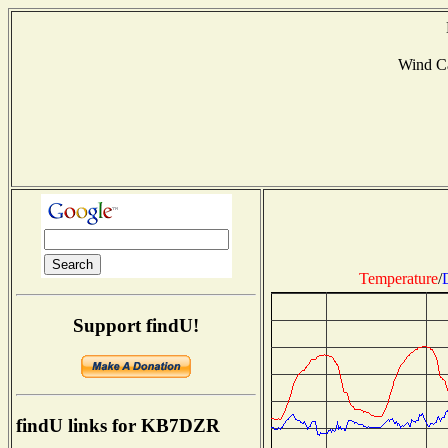
Wind C
Temperature
/
Support findU!
findU links for KB7DZR