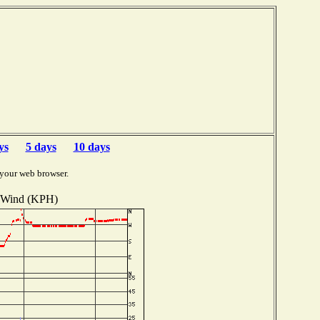
ys
5 days
10 days
 your web browser.
Wind (KPH)