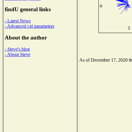
findU general links
- Latest News
- Advanced cgi parameters
About the author
- Steve's blog
- About Steve
As of December 17, 2020 the 