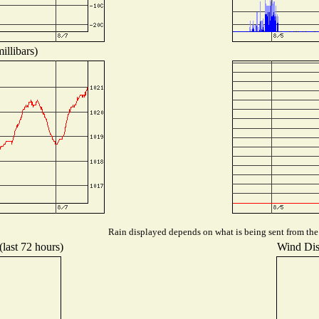
illibars)
Rain displayed depends on what is being sent from the s
(last 72 hours)
Wind Dist