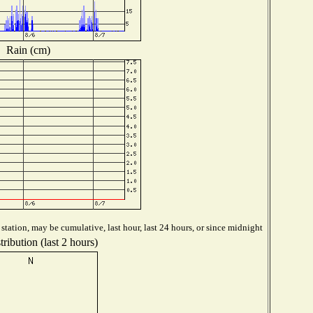
Rain (cm)
tation, may be cumulative, last hour, last 24 hours, or since midnight
ribution (last 2 hours)