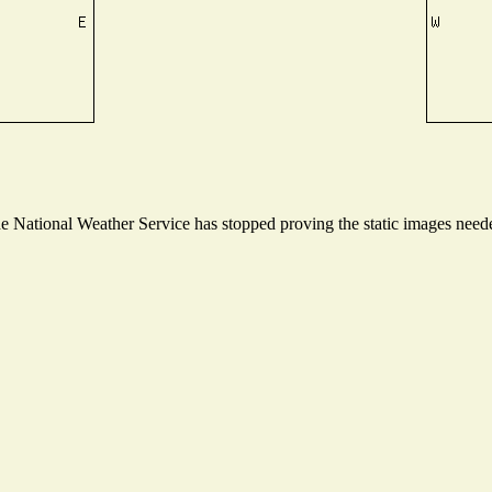
National Weather Service has stopped proving the static images needed