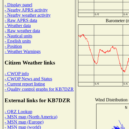
- Display panel
- Nearby APRS activity
- Nearby weather activity
- Raw APRS data
Barometer (m
- Weather data
- Raw weather data
- Nautical units
- English units
- Position
- Weather Warnings
Citizen Weather links
- CWOP info
- CWOP News and Status
- Current report listing
- Quality control graphs for KB7DZR
Wind Distribution 
External links for KB7DZR
- QRZ Lookup
- MSN map (North America)
- MSN map (Europe)
- MSN map (world)