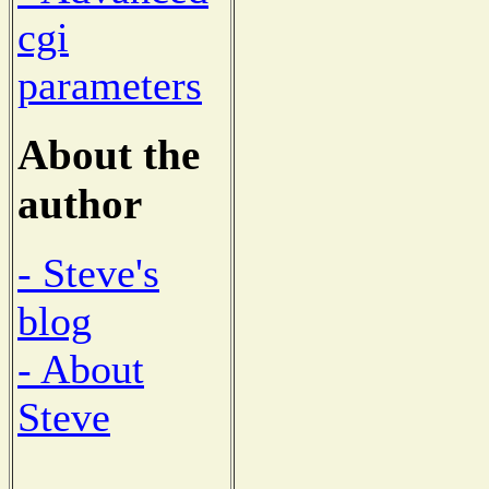
cgi
parameters
About the
author
- Steve's
blog
- About
Steve