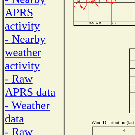
APRS
activity
- Nearby
weather
activity
- Raw
APRS data
- Weather
data
Wind Distribution (last
- Raw