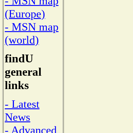
- MSN map
(Europe)
- MSN map
(world)
findU
general
links
- Latest
News
- Advanced