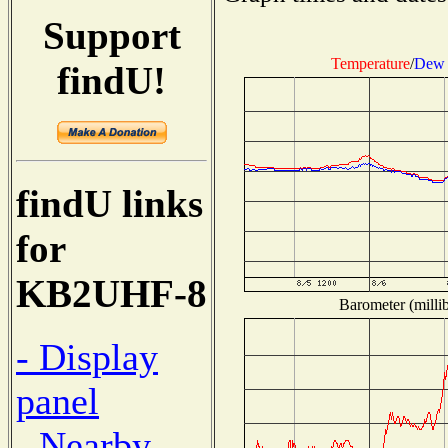
Support
Temperature
/
Dew 
findU!
findU links
for
KB2UHF-8
Barometer (millib
- Display
panel
- Nearby