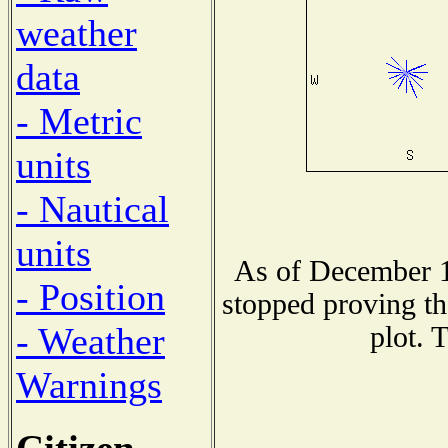
weather
data
- Metric
units
- Nautical
units
As of December 1
- Position
stopped proving th
- Weather
plot. 
Warnings