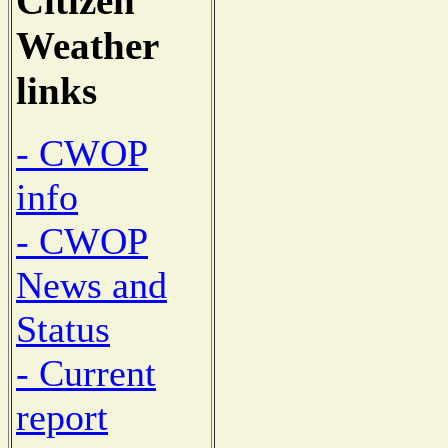
Citizen
Weather
links
- CWOP
info
- CWOP
News and
Status
- Current
report