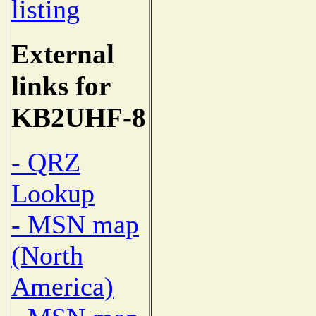
listing
External
links for
KB2UHF-8
- QRZ
Lookup
- MSN map
(North
America)