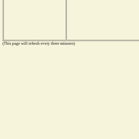
(This page will refresh every three minutes)