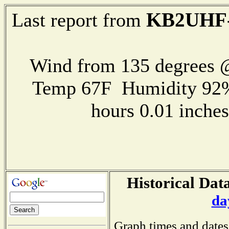
KB2UHF
Last report from
Wind from 135 degrees
Temp 67F Humidity 92%
hours 0.01 inch
Historical Data
da
Graph times and dates