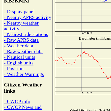
KB2KMM
- Display panel
- Nearby APRS activity
- Nearby weather
activity
- Nearest tide stations
Barometer (millibars
- Raw APRS data
- Weather data
- Raw weather data
- Nautical units
- English units
- Position
- Weather Warnings
Citizen Weather
links
- CWOP info
- CWOP News and
Wind Distribution (last 24