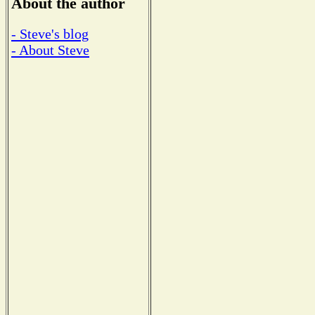
About the author
- Steve's blog
- About Steve