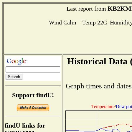
KB2K
Last report from
Wind Calm Temp 22C Humidity
Historical Data 
Graph times and dates
Support findU!
Temperature
/
Dew poi
findU links for