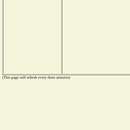
(This page will refresh every three minutes)