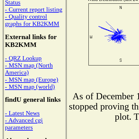
Status
- Current report listing
- Quality control
graphs for KB2KMM
External links for
KB2KMM
- QRZ Lookup
- MSN map (North
America)
- MSN map (Europe)
- MSN map (world)
As of December 1
findU general links
stopped proving th
- Latest News
plot. 
- Advanced cgi
parameters