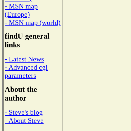
- MSN map
(Europe)
- MSN map (world)
findU general
links
- Latest News
- Advanced cgi
parameters
About the
author
- Steve's blog
- About Steve