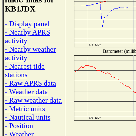
KB1JDX
- Display panel
- Nearby APRS
activity
- Nearby weather
Barometer (millib
activity
- Nearest tide
stations
- Raw APRS data
- Weather data
- Raw weather data
- Metric units
- Nautical units
- Position
- Weather