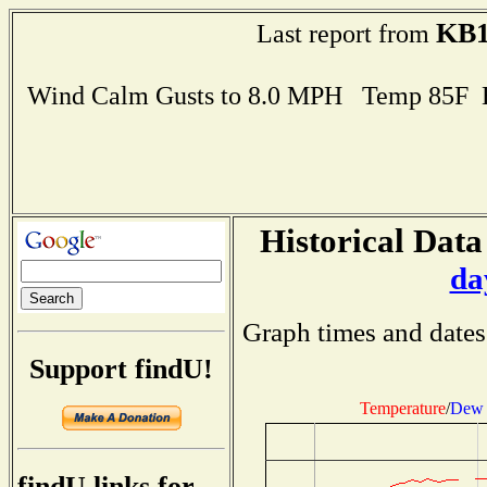
KB
Last report from
Wind Calm Gusts to 8.0 MPH Temp 85F 
Historical Data
da
Graph times and dates
Support findU!
Temperature
/
Dew 
findU links for