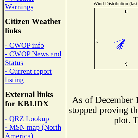
Wind Distribution (last
Warnings
Citizen Weather
links
- CWOP info
- CWOP News and
Status
- Current report
listing
External links
As of December 1
for KB1JDX
stopped proving th
- QRZ Lookup
plot. 
- MSN map (North
America)