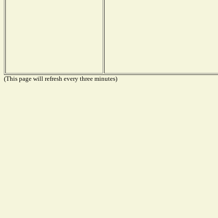
(This page will refresh every three minutes)