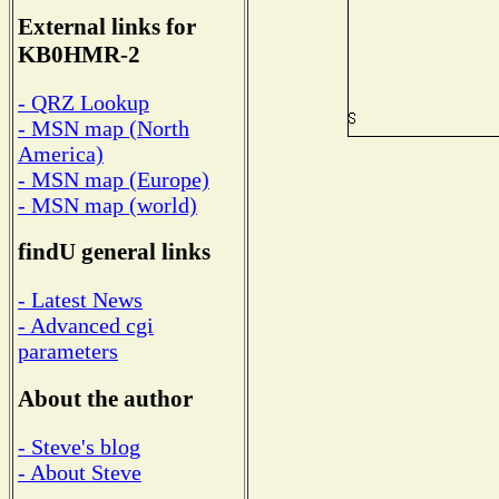
External links for
KB0HMR-2
- QRZ Lookup
- MSN map (North
America)
- MSN map (Europe)
- MSN map (world)
findU general links
- Latest News
- Advanced cgi
parameters
About the author
- Steve's blog
- About Steve