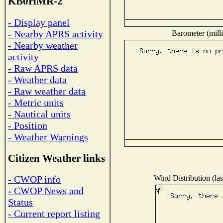
KB0HMR-2
- Display panel
- Nearby APRS activity
Barometer (milli
- Nearby weather
activity
- Raw APRS data
- Weather data
- Raw weather data
- Metric units
- Nautical units
- Position
- Weather Warnings
Citizen Weather links
Wind Distribution (las
- CWOP info
- CWOP News and
Status
- Current report listing