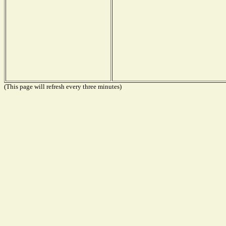
(This page will refresh every three minutes)