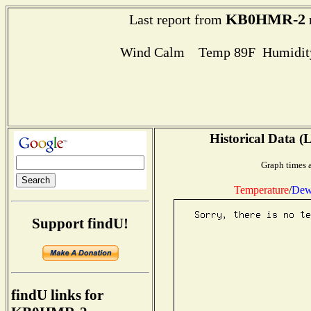
KB0HMR-2
Last report from
Wind Calm Temp 89F Humidity
Historical Data (
Graph times a
Temperature
/
Dew
Support findU!
findU links for