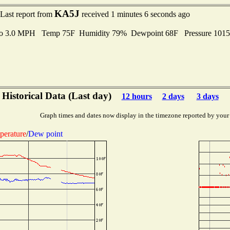
KA5J
Last report from
received 1 minutes 6 seconds ago
 to 3.0 MPH Temp 75F Humidity 79% Dewpoint 68F Pressure 101
Historical Data (Last day)
12 hours
2 days
3 days
Graph times and dates now display in the timezone reported by your
perature
/
Dew point