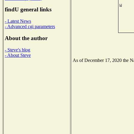
findU general links
- Latest News
- Advanced cgi parameters
About the author
- Steve's blog
- About Steve
As of December 17, 2020 the Nati