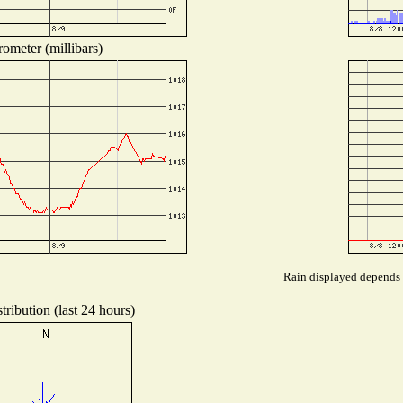
ometer (millibars)
Rain displayed depends o
ribution (last 24 hours)