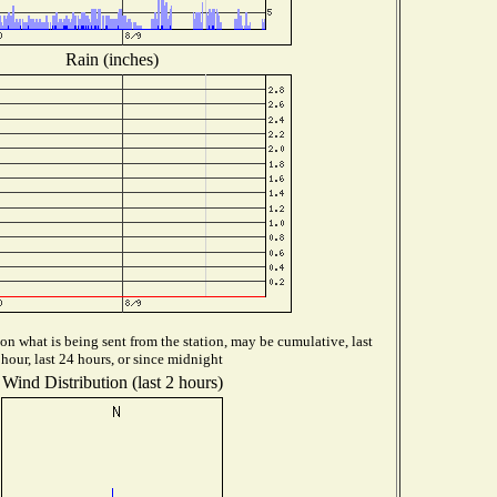
Rain (inches)
n what is being sent from the station, may be cumulative, last
hour, last 24 hours, or since midnight
Wind Distribution (last 2 hours)