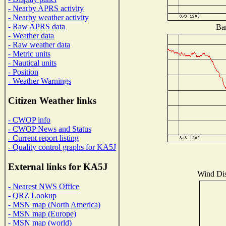
- Nearby APRS activity
- Nearby weather activity
- Raw APRS data
Bar
- Weather data
- Raw weather data
- Metric units
- Nautical units
- Position
- Weather Warnings
Citizen Weather links
- CWOP info
- CWOP News and Status
- Current report listing
- Quality control graphs for KA5J
External links for KA5J
Wind Dist
- Nearest NWS Office
- QRZ Lookup
- MSN map (North America)
- MSN map (Europe)
- MSN map (world)