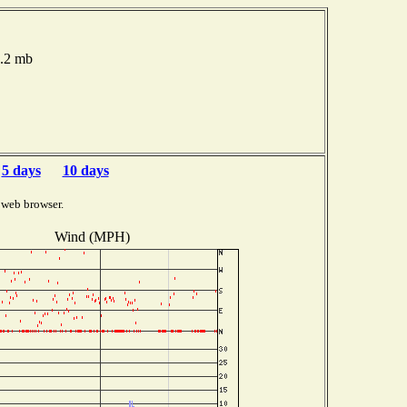
5.2 mb
5 days
10 days
 web browser.
Wind (MPH)