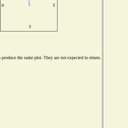
produce the radar plot. They are not expected to return.