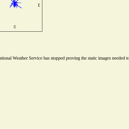
onal Weather Service has stopped proving the static images needed to 