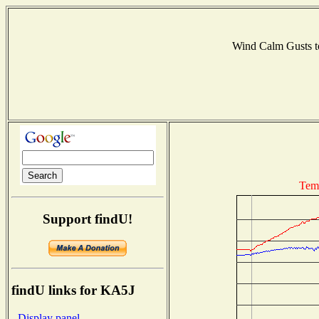
Wind Calm Gusts
Tem
Support findU!
findU links for KA5J
- Display panel