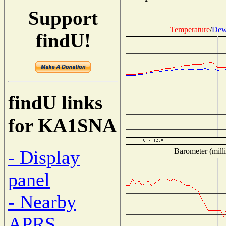
Support
Temperature
/
Dew
findU!
findU links
for KA1SNA
Barometer (milli
- Display
panel
- Nearby
APRS