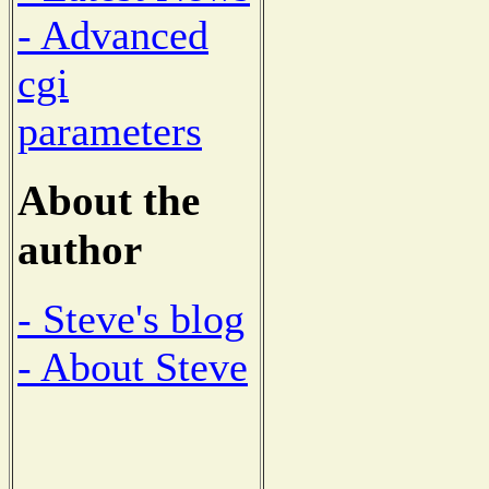
- Advanced
cgi
parameters
About the
author
- Steve's blog
- About Steve