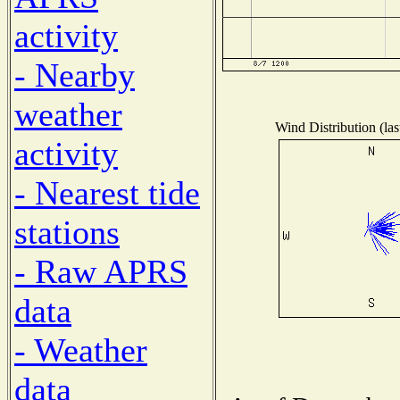
activity
- Nearby
weather
Wind Distribution (las
activity
- Nearest tide
stations
- Raw APRS
data
- Weather
data