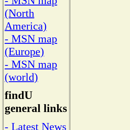
- MSN map
(North
America)
- MSN map
(Europe)
- MSN map
(world)
findU
general links
- Latest News