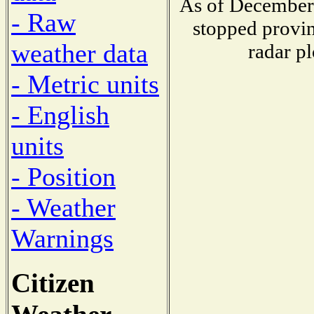
As of December 
- Raw
stopped provin
weather data
radar pl
- Metric units
- English
units
- Position
- Weather
Warnings
Citizen