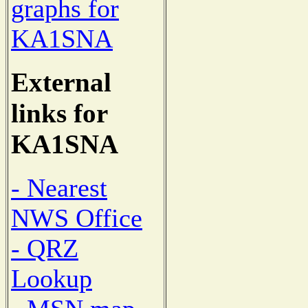
graphs for
KA1SNA
External
links for
KA1SNA
- Nearest
NWS Office
- QRZ
Lookup