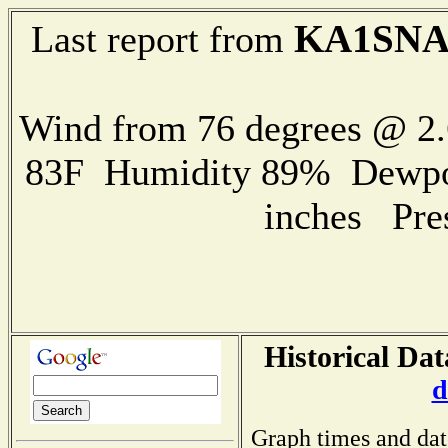
KA1SN
Last report from
Wind from 76 degrees @ 2.
83F Humidity 89% Dewpoin
inches Pre
Historical Da
d
Graph times and dat