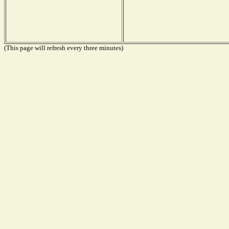
(This page will refresh every three minutes)