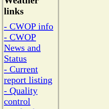
Weather
links
- CWOP info
- CWOP
News and
Status
- Current
report listing
- Quality
control