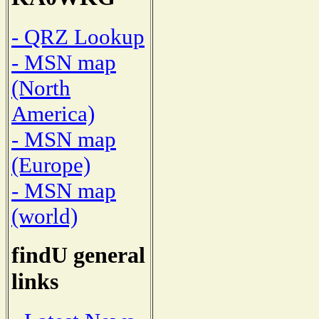
- QRZ Lookup
- MSN map
(North
America)
- MSN map
(Europe)
- MSN map
(world)
findU general
links