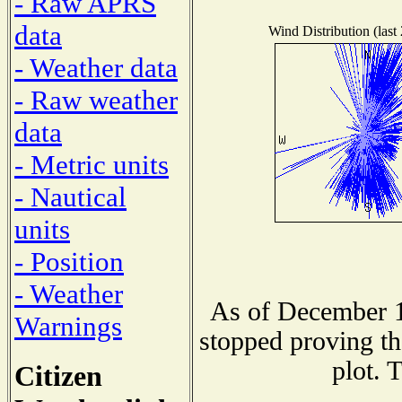
- Raw APRS
data
Wind Distribution (last
- Weather data
- Raw weather
data
- Metric units
- Nautical
units
- Position
- Weather
As of December 1
Warnings
stopped proving th
plot. 
Citizen