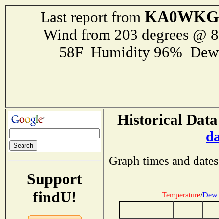
KA0WKG
Last report from
Wind from 203 degrees @ 
58F Humidity 96% Dewp
Historical Data
d
Graph times and dates
Support
findU!
Temperature
/
Dew 