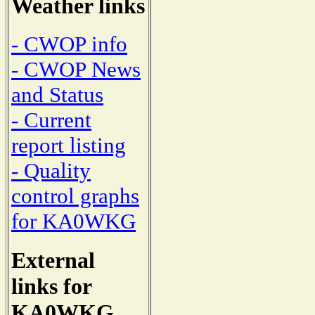
Weather links
- CWOP info
- CWOP News
and Status
- Current
report listing
- Quality
control graphs
for KA0WKG
External
links for
KA0WKG