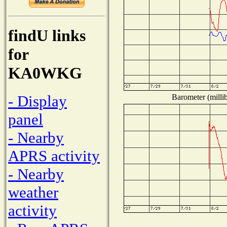
findU links
for
KA0WKG
- Display
Barometer (millib
panel
- Nearby
APRS activity
- Nearby
weather
activity