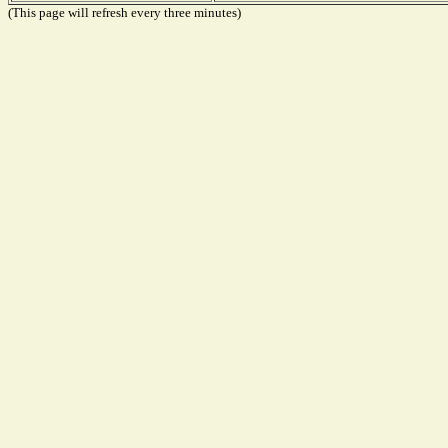
(This page will refresh every three minutes)