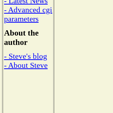
- Latest News
- Advanced cgi
parameters
About the
author
- Steve's blog
- About Steve