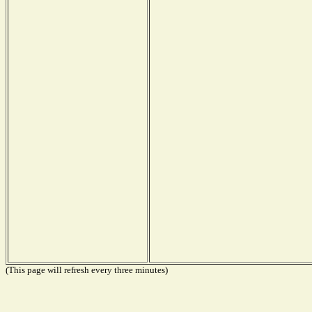
(This page will refresh every three minutes)