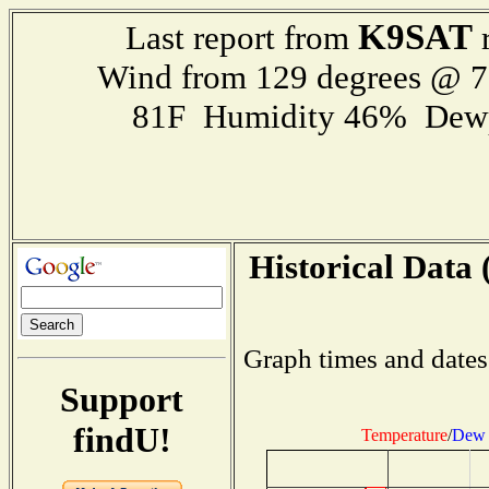
K9SAT
Last report from
r
Wind from 129 degrees @ 
81F Humidity 46% Dewp
Historical Data 
Graph times and dates
Support
findU!
Temperature
/
Dew 