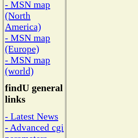
- MSN map
(North
America)
- MSN map
(Europe)
- MSN map
(world)
findU general
links
- Latest News
- Advanced cgi