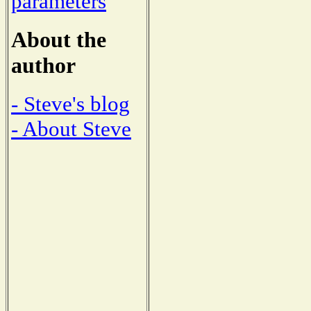
parameters
About the
author
- Steve's blog
- About Steve