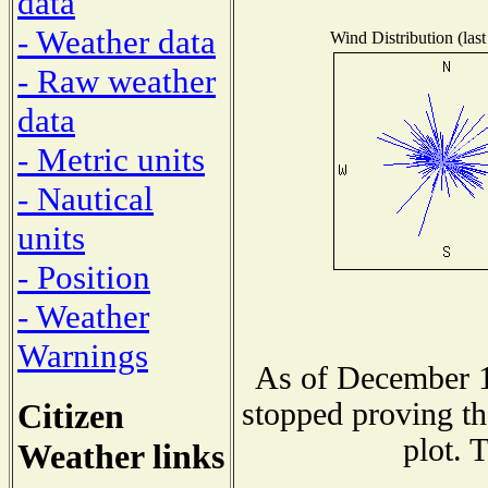
data
- Weather data
Wind Distribution (last
- Raw weather
data
- Metric units
- Nautical
units
- Position
- Weather
Warnings
As of December 1
Citizen
stopped proving th
plot. 
Weather links