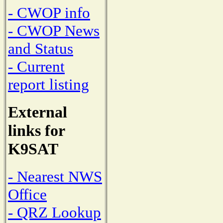
- CWOP info
- CWOP News
and Status
- Current
report listing
External
links for
K9SAT
- Nearest NWS
Office
- QRZ Lookup