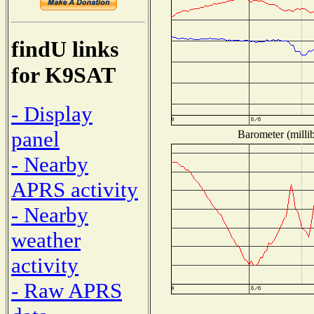
findU links
for K9SAT
- Display
panel
Barometer (millib
- Nearby
APRS activity
- Nearby
weather
activity
- Raw APRS