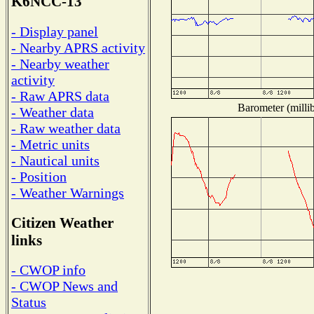
K6NCC-13
- Display panel
- Nearby APRS activity
- Nearby weather
activity
- Raw APRS data
Barometer (millib
- Weather data
- Raw weather data
- Metric units
- Nautical units
- Position
- Weather Warnings
Citizen Weather
links
- CWOP info
- CWOP News and
Status