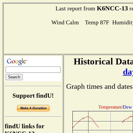
K6NCC-13
Last report from
r
Wind Calm Temp 87F Humidity
Historical Data
da
Graph times and dates
Support findU!
Temperature
/
Dew 
findU links for