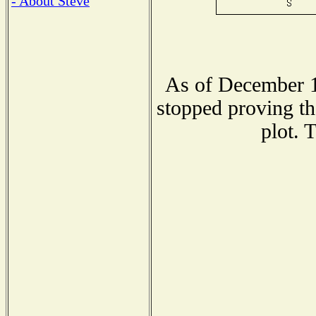
- About Steve
As of December 1
stopped proving th
plot. 