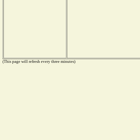
(This page will refresh every three minutes)