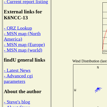
- Current report listing
External links for
K6NCC-13
- QRZ Lookup
- MSN map (North
America)
- MSN map (Europe)
- MSN map (world)
findU general links
Wind Distribution (last
- Latest News
- Advanced cgi
parameters
About the author
- Steve's blog