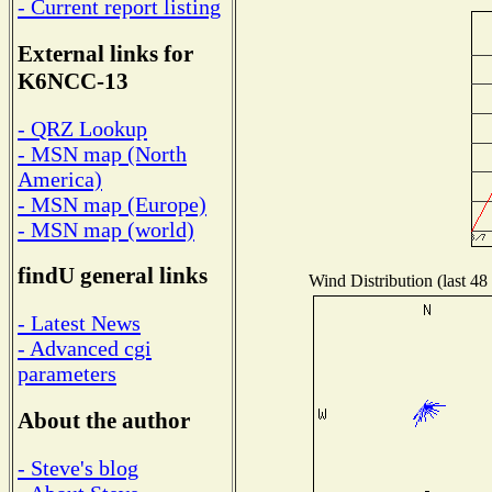
- Current report listing
External links for
K6NCC-13
- QRZ Lookup
- MSN map (North
America)
- MSN map (Europe)
- MSN map (world)
findU general links
Wind Distribution (last 48
- Latest News
- Advanced cgi
parameters
About the author
- Steve's blog