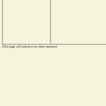
(This page will refresh every three minutes)