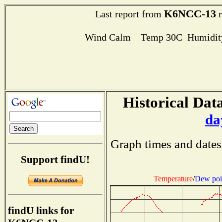
K6NCC-13
Last report from
r
Wind Calm Temp 30C Humidity
Historical Data
da
Graph times and dates
Support findU!
Temperature
/
Dew poi
findU links for