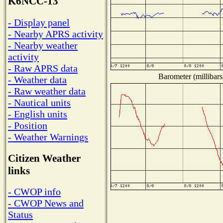
K6NCC-13
- Display panel
- Nearby APRS activity
- Nearby weather
activity
- Raw APRS data
Barometer (millibars
- Weather data
- Raw weather data
- Nautical units
- English units
- Position
- Weather Warnings
Citizen Weather
links
- CWOP info
- CWOP News and
Status