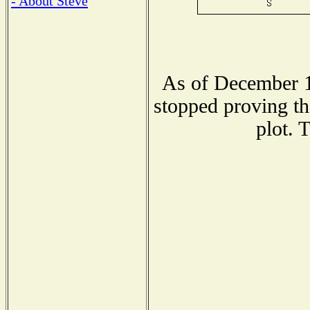
- About Steve
As of December 1
stopped proving th
plot. 