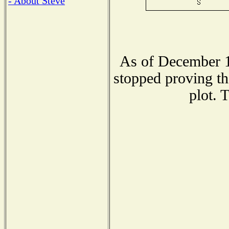
- About Steve
As of December 1
stopped proving th
plot. 