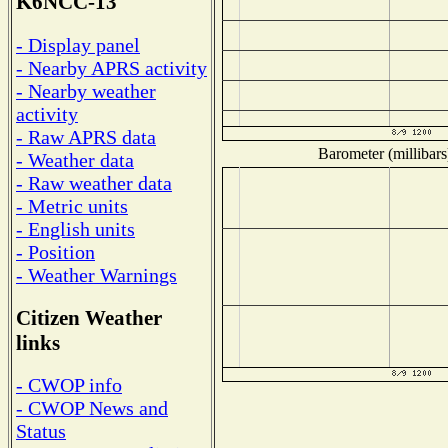
K6NCC-13
- Display panel
- Nearby APRS activity
- Nearby weather
activity
- Raw APRS data
Barometer (millibars
- Weather data
- Raw weather data
- Metric units
- English units
- Position
- Weather Warnings
Citizen Weather
links
- CWOP info
- CWOP News and
Status