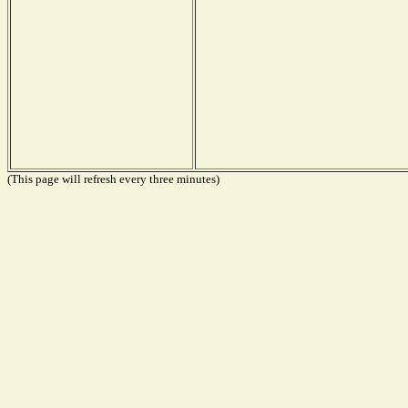
(This page will refresh every three minutes)