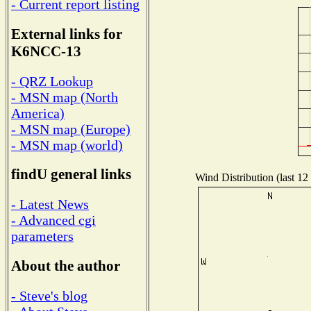
- Current report listing
External links for
K6NCC-13
- QRZ Lookup
- MSN map (North
America)
- MSN map (Europe)
- MSN map (world)
findU general links
Wind Distribution (last 12
- Latest News
- Advanced cgi
parameters
About the author
- Steve's blog