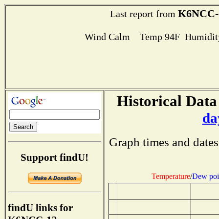
K6NCC-
Last report from
Wind Calm Temp 94F Humidity
Historical Data
da
Graph times and dates
Support findU!
Temperature
/
Dew poi
findU links for