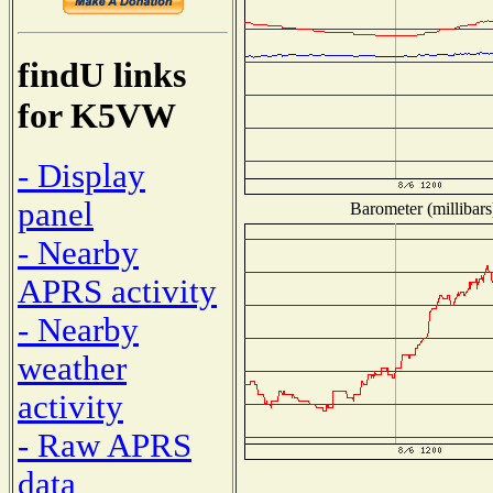
findU links
for K5VW
- Display
panel
Barometer (millibars
- Nearby
APRS activity
- Nearby
weather
activity
- Raw APRS
data