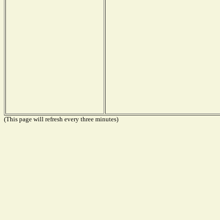
(This page will refresh every three minutes)