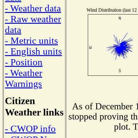
- Weather data
Wind Distribution (last 12
- Raw weather
data
- Metric units
- English units
- Position
- Weather
Warnings
Citizen
As of December 1
Weather links
stopped proving th
plot. 
- CWOP info