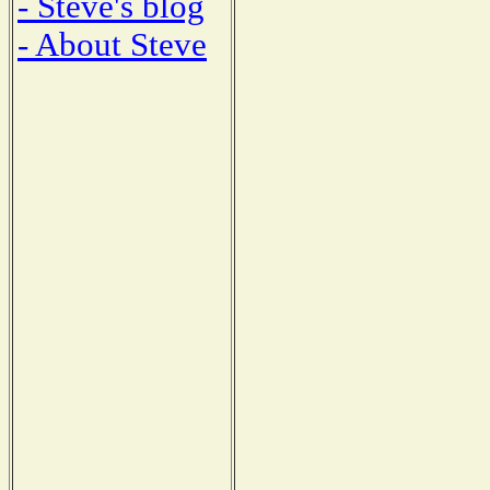
- Steve's blog
- About Steve