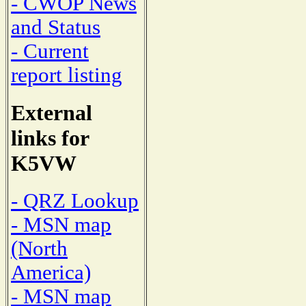
- CWOP News
and Status
- Current
report listing
External
links for
K5VW
- QRZ Lookup
- MSN map
(North
America)
- MSN map