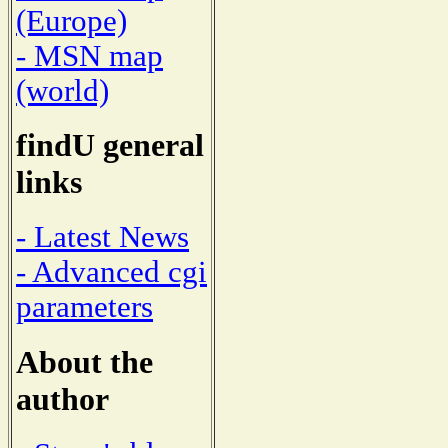
(Europe)
- MSN map
(world)
findU general
links
- Latest News
- Advanced cgi
parameters
About the
author