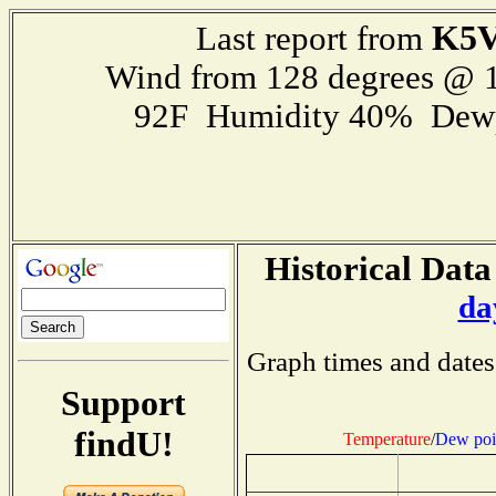
K5
Last report from
Wind from 128 degrees @ 1
92F Humidity 40% Dewp
Historical Data
da
Graph times and dates
Support
findU!
Temperature
/
Dew poi