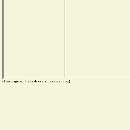
(This page will refresh every three minutes)