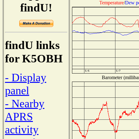
Temperature
/
Dew po
findU!
findU links
for K5OBH
- Display
Barometer (milliba
panel
- Nearby
APRS
activity