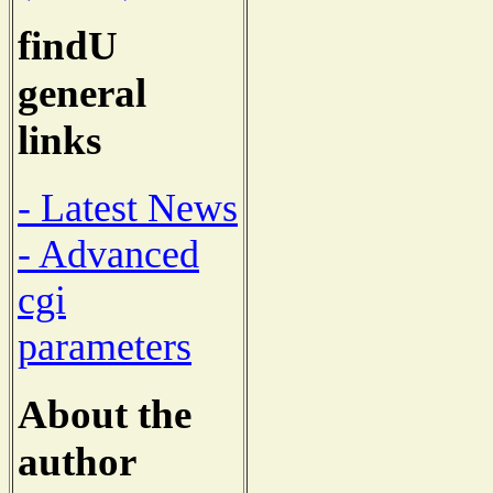
findU
general
links
- Latest News
- Advanced
cgi
parameters
About the
author