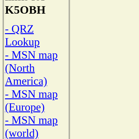
K5OBH
- QRZ
Lookup
- MSN map
(North
America)
- MSN map
(Europe)
- MSN map
(world)