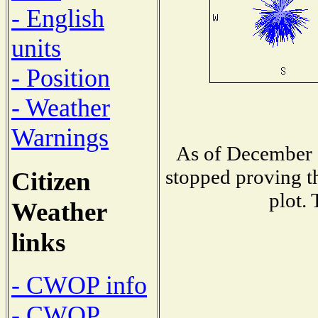
- English
units
- Position
- Weather
Warnings
As of December 1
stopped proving th
Citizen
plot. 
Weather
links
- CWOP info
- CWOP