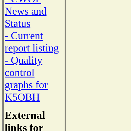
News and
Status
- Current
report listing
- Quality
control
graphs for
K5OBH
External
links for