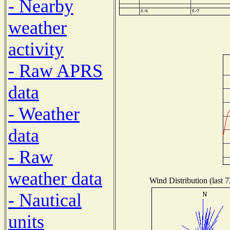
- Nearby
weather
activity
- Raw APRS
data
- Weather
data
- Raw
weather data
Wind Distribution (last 7
- Nautical
units