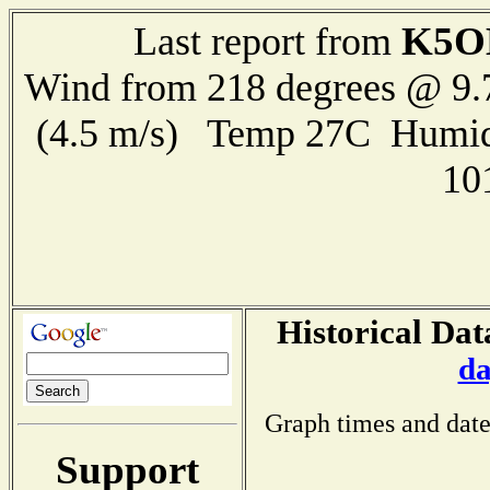
K5O
Last report from
Wind from 218 degrees @ 9.
(4.5 m/s) Temp 27C Humid
10
Historical Dat
da
Graph times and date
Support