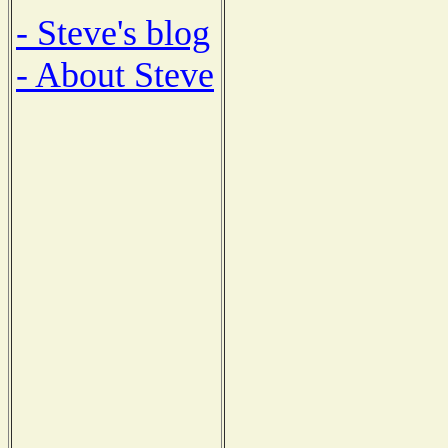
- Steve's blog
- About Steve