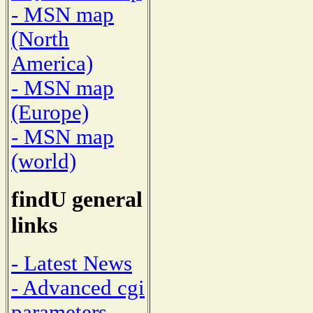
- MSN map
(North
America)
- MSN map
(Europe)
- MSN map
(world)
findU general
links
- Latest News
- Advanced cgi
parameters