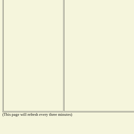
(This page will refresh every three minutes)