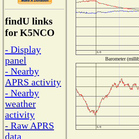
findU links
for K5NCO
- Display
panel
Barometer (millib
- Nearby
APRS activity
- Nearby
weather
activity
- Raw APRS
data