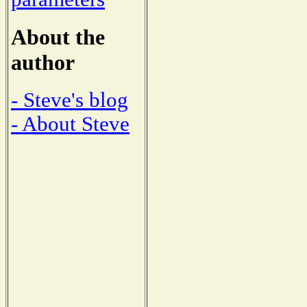
About the
author
- Steve's blog
- About Steve