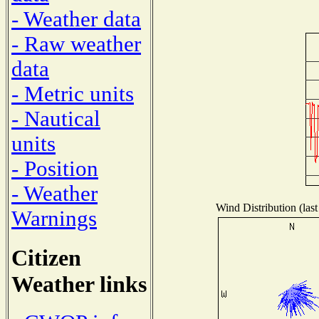
- Weather data
- Raw weather
data
- Metric units
- Nautical
units
- Position
- Weather
Wind Distribution (last
Warnings
Citizen
Weather links