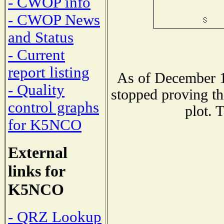
- CWOP info
- CWOP News
and Status
- Current
report listing
As of December 1
- Quality
stopped proving th
control graphs
plot. 
for K5NCO
External
links for
K5NCO
- QRZ Lookup