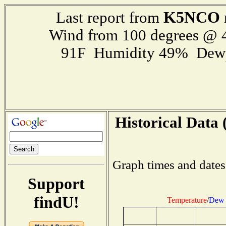
K5NCO
Last report from
Wind from 100 degrees @
91F Humidity 49% Dewp
Historical Data 
Graph times and dates
Support
findU!
Temperature
/
Dew 