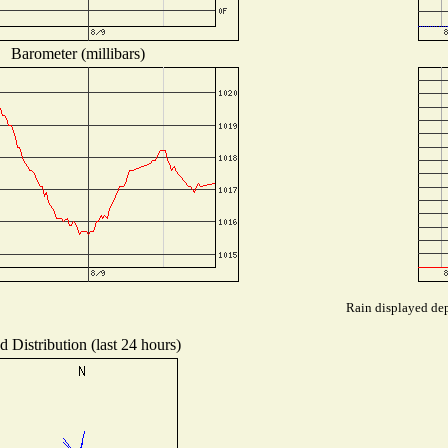
Barometer (millibars)
Rain displayed dep
 Distribution (last 24 hours)