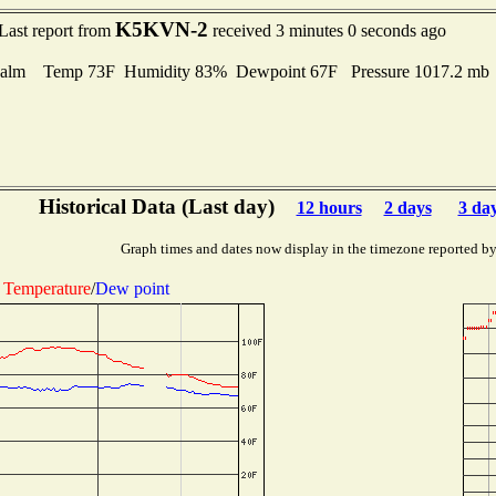
K5KVN-2
Last report from
received 3 minutes 0 seconds ago
alm Temp 73F Humidity 83% Dewpoint 67F Pressure 1017.2 m
Historical Data (Last day)
12 hours
2 days
3 da
Graph times and dates now display in the timezone reported b
Temperature
/
Dew point