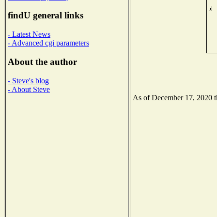
findU general links
- Latest News
- Advanced cgi parameters
About the author
- Steve's blog
- About Steve
As of December 17, 2020 the