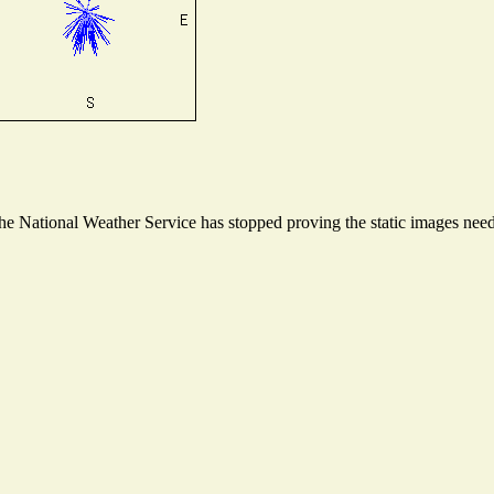
 National Weather Service has stopped proving the static images needed