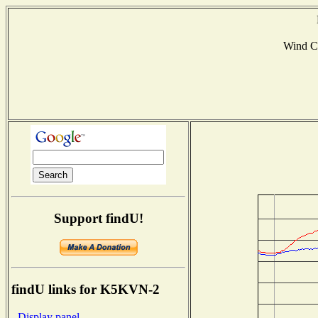
Wind C
Support findU!
findU links for K5KVN-2
- Display panel