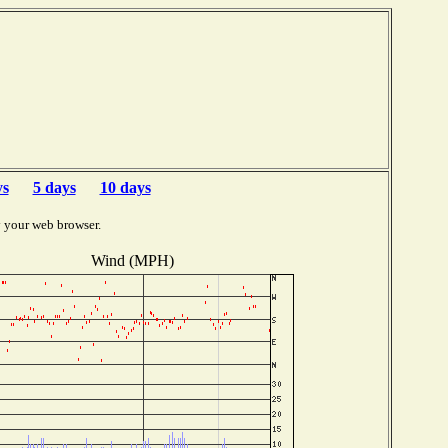
b
ys
5 days
10 days
y your web browser.
Wind (MPH)