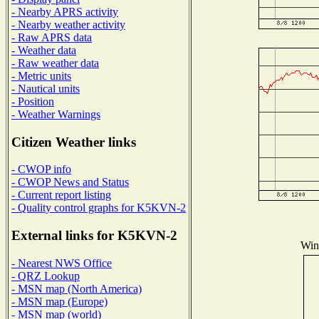
- Nearby APRS activity
- Nearby weather activity
- Raw APRS data
- Weather data
- Raw weather data
- Metric units
- Nautical units
- Position
- Weather Warnings
Citizen Weather links
- CWOP info
- CWOP News and Status
- Current report listing
- Quality control graphs for K5KVN-2
External links for K5KVN-2
Wind
- Nearest NWS Office
- QRZ Lookup
- MSN map (North America)
- MSN map (Europe)
- MSN map (world)