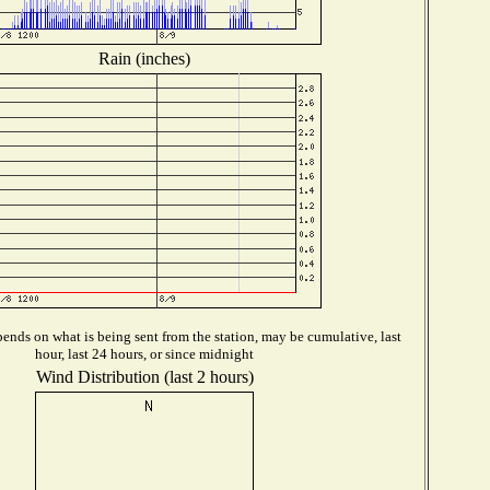
Rain (inches)
ends on what is being sent from the station, may be cumulative, last
hour, last 24 hours, or since midnight
Wind Distribution (last 2 hours)