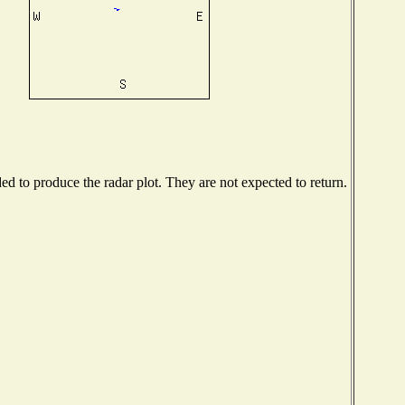
 to produce the radar plot. They are not expected to return.