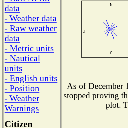
data
- Weather data
- Raw weather
data
- Metric units
- Nautical
units
- English units
As of December 1
- Position
stopped proving th
- Weather
plot. 
Warnings
Citizen