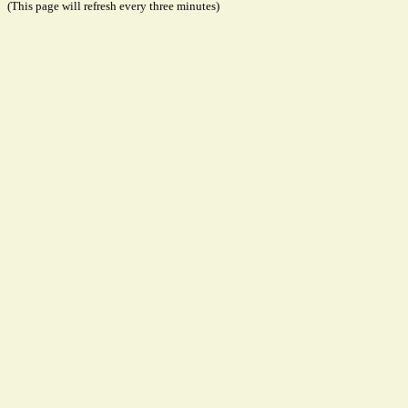
(This page will refresh every three minutes)