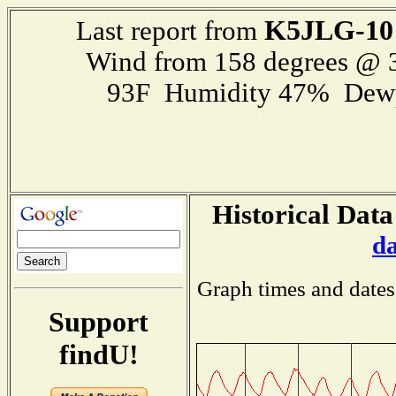
K5JLG-10
Last report from
Wind from 158 degrees @
93F Humidity 47% Dewp
Historical Data
d
Graph times and dates
Support
findU!