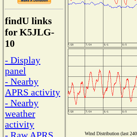
findU links
for K5JLG-
10
- Display
panel
- Nearby
APRS activity
- Nearby
weather
activity
- Raw APRS
Wind Distribution (last 240