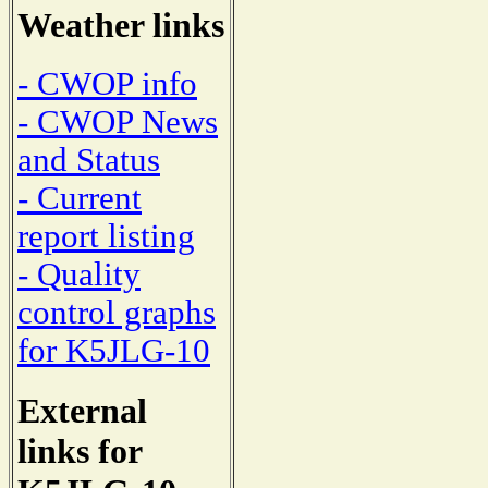
Weather links
- CWOP info
- CWOP News
and Status
- Current
report listing
- Quality
control graphs
for K5JLG-10
External
links for