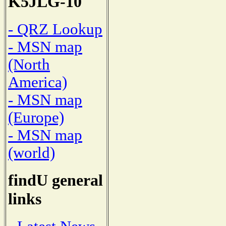
K5JLG-10
- QRZ Lookup
- MSN map
(North
America)
- MSN map
(Europe)
- MSN map
(world)
findU general
links