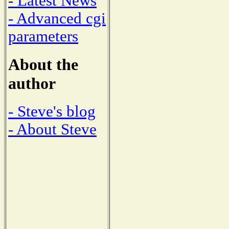
- Latest News
- Advanced cgi
parameters
About the
author
- Steve's blog
- About Steve