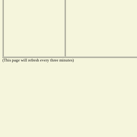
(This page will refresh every three minutes)