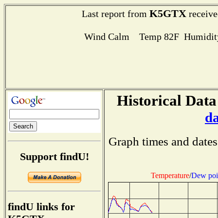
K5GTX
Last report from
receive
Wind Calm Temp 82F Humidity
Historical Data
d
Graph times and dates
Support findU!
Temperature
/
Dew poi
findU links for