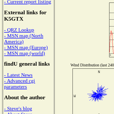
- Current report listing
External links for
K5GTX
- QRZ Lookup
- MSN map (North
America)
- MSN map (Europe)
- MSN map (world)
findU general links
Wind Distribution (last 240
- Latest News
- Advanced cgi
parameters
About the author
- Steve's blog