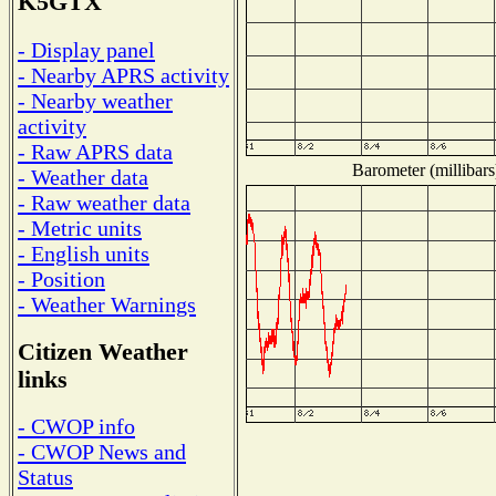
K5GTX
- Display panel
- Nearby APRS activity
- Nearby weather
activity
- Raw APRS data
Barometer (millibars
- Weather data
- Raw weather data
- Metric units
- English units
- Position
- Weather Warnings
Citizen Weather
links
- CWOP info
- CWOP News and
Status