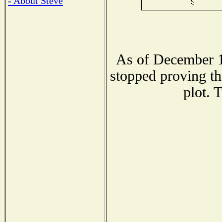
- About Steve
As of December 1
stopped proving th
plot. 