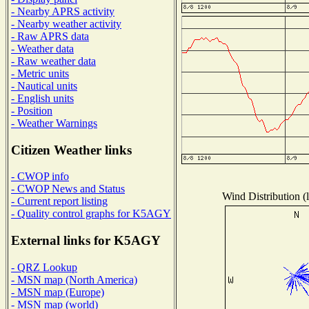
- Nearby APRS activity
- Nearby weather activity
- Raw APRS data
- Weather data
- Raw weather data
- Metric units
- Nautical units
- English units
- Position
- Weather Warnings
Citizen Weather links
- CWOP info
- CWOP News and Status
Wind Distribution (l
- Current report listing
- Quality control graphs for K5AGY
External links for K5AGY
- QRZ Lookup
- MSN map (North America)
- MSN map (Europe)
- MSN map (world)