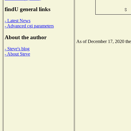
findU general links
- Latest News
- Advanced cgi parameters
About the author
As of December 17, 2020 the N
- Steve's blog
- About Steve