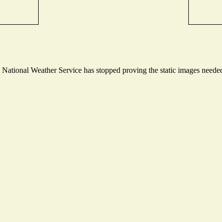
ational Weather Service has stopped proving the static images needed t