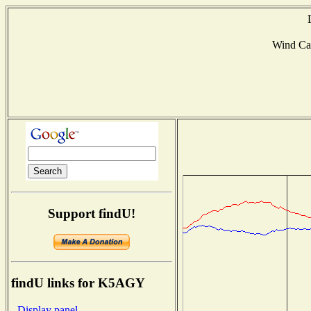
Wind Ca
Support findU!
findU links for K5AGY
- Display panel