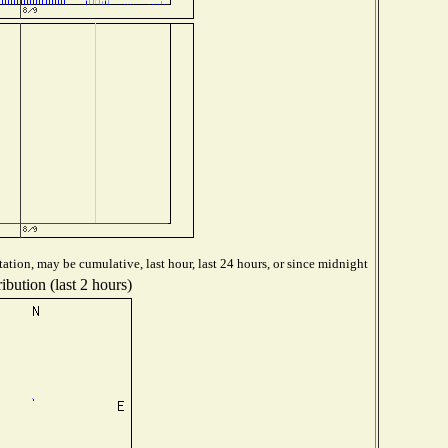
ation, may be cumulative, last hour, last 24 hours, or since midnight
ibution (last 2 hours)