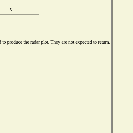
o produce the radar plot. They are not expected to return.