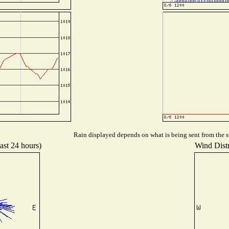
Rain displayed depends on what is being sent from the st
ast 24 hours)
Wind Distr