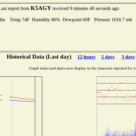
K5AGY
Last report from
received 9 minutes 40 seconds ago
lm Temp 74F Humidity 86% Dewpoint 69F Pressure 1016.7 mb
Historical Data (Last day)
12 hours
2 days
3 days
Graph times and dates now display in the timezone reported by y