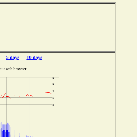
5 days
10 days
our web browser.