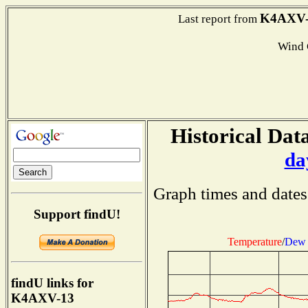
K4AXV-
Last report from
Wind
Historical Data
da
Graph times and dates
Support findU!
Temperature
/
Dew 
findU links for
K4AXV-13