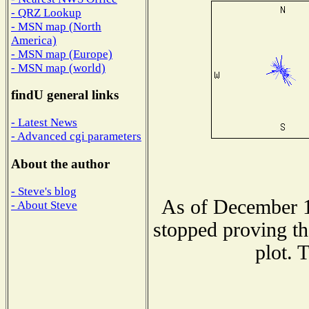
- QRZ Lookup
- MSN map (North
America)
- MSN map (Europe)
- MSN map (world)
findU general links
- Latest News
- Advanced cgi parameters
About the author
- Steve's blog
As of December 1
- About Steve
stopped proving th
plot. 