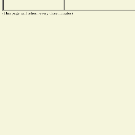
(This page will refresh every three minutes)