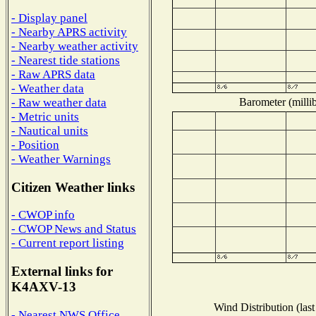
- Display panel
- Nearby APRS activity
- Nearby weather activity
- Nearest tide stations
- Raw APRS data
- Weather data
Barometer (millib
- Raw weather data
- Metric units
- Nautical units
- Position
- Weather Warnings
Citizen Weather links
- CWOP info
- CWOP News and Status
- Current report listing
External links for
K4AXV-13
Wind Distribution (last
- Nearest NWS Office