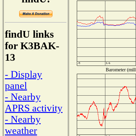
findU links
for K3BAK-
13
Barometer (mill
- Display
panel
- Nearby
APRS activity
- Nearby
weather