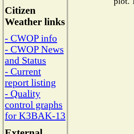
plot.
Citizen
Weather links
- CWOP info
- CWOP News
and Status
- Current
report listing
- Quality
control graphs
for K3BAK-13
External