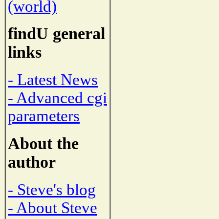
(world)
findU general
links
- Latest News
- Advanced cgi
parameters
About the
author
- Steve's blog
- About Steve