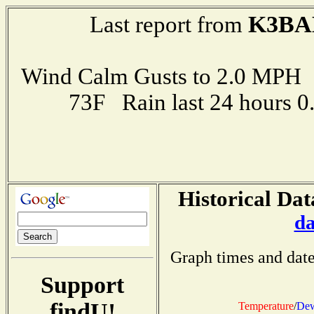
K3BA
Last report from
Wind Calm Gusts to 2.0 MP
73F Rain last 24 hours 
Historical Dat
da
Graph times and date
Support
findU!
Temperature
/
Dew