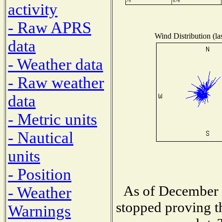
activity
- Raw APRS
Wind Distribution (la
data
- Weather data
- Raw weather
data
- Metric units
- Nautical
units
- Position
As of December 1
- Weather
stopped proving t
Warnings