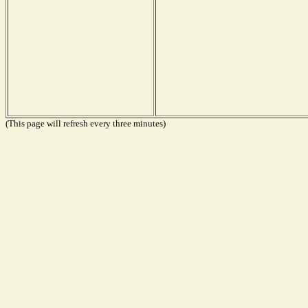
(This page will refresh every three minutes)