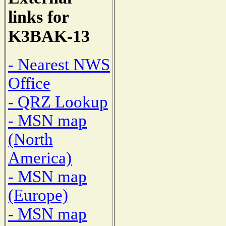
links for
K3BAK-13
- Nearest NWS
Office
- QRZ Lookup
- MSN map
(North
America)
- MSN map
(Europe)
- MSN map