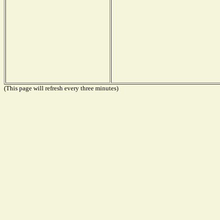
(This page will refresh every three minutes)