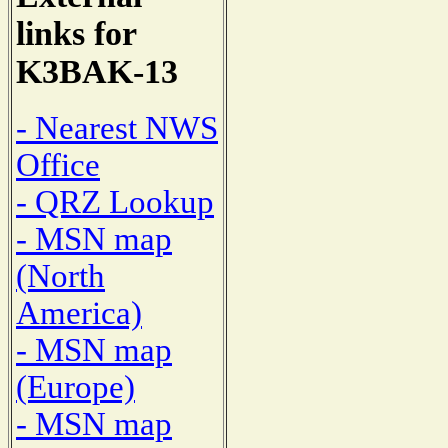
links for
K3BAK-13
- Nearest NWS
Office
- QRZ Lookup
- MSN map
(North
America)
- MSN map
(Europe)
- MSN map