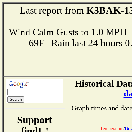
K3BAK-1
Last report from
Wind Calm Gusts to 1.0 MP
69F Rain last 24 hours 
Historical Dat
da
Graph times and date
Support
findU!
Temperature
/
Dew