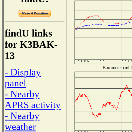
findU links
for K3BAK-
13
Barometer (mill
- Display
panel
- Nearby
APRS activity
- Nearby
weather