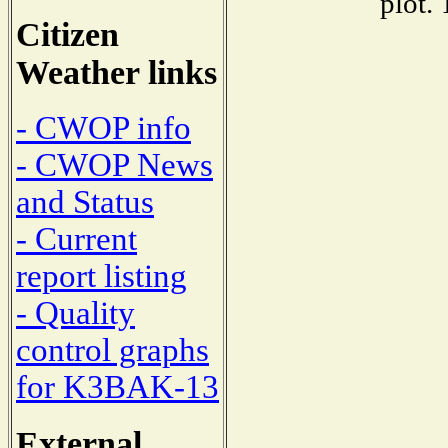
plot.
Citizen
Weather links
- CWOP info
- CWOP News
and Status
- Current
report listing
- Quality
control graphs
for K3BAK-13
External