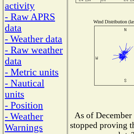
activity
- Raw APRS
Wind Distribution (la
data
- Weather data
- Raw weather
data
- Metric units
- Nautical
units
- Position
As of December 1
- Weather
stopped proving t
Warnings