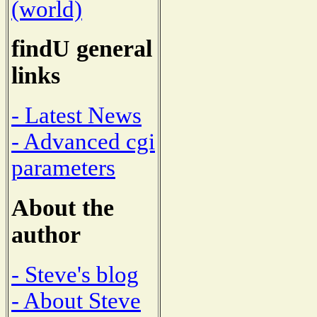
(world)
findU general
links
- Latest News
- Advanced cgi
parameters
About the
author
- Steve's blog
- About Steve