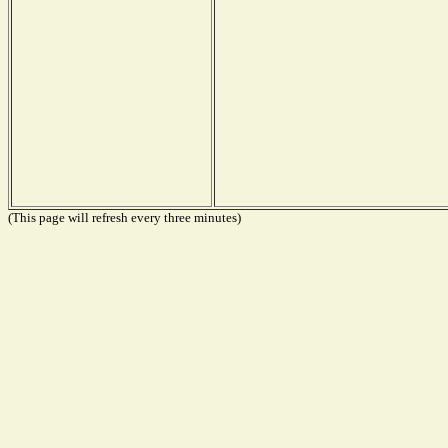
(This page will refresh every three minutes)