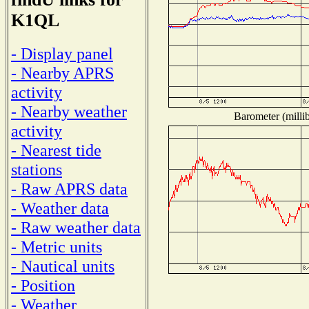
K1QL
- Display panel
- Nearby APRS
activity
- Nearby weather
Barometer (millib
activity
- Nearest tide
stations
- Raw APRS data
- Weather data
- Raw weather data
- Metric units
- Nautical units
- Position
- Weather