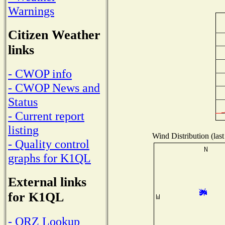
Warnings
Citizen Weather
links
- CWOP info
- CWOP News and
Status
- Current report
listing
Wind Distribution (last
- Quality control
graphs for K1QL
External links
for K1QL
- QRZ Lookup