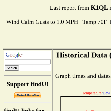
K1QL
Last report from
r
Wind Calm Gusts to 1.0 MPH Temp 70F 
Historical Data 
Graph times and dates
Support findU!
Temperature
/
Dew 
findU links for