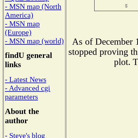
- MSN map (North
America)
- MSN map
(Europe)
As of December 1
- MSN map (world)
stopped proving th
findU general
plot. 
links
- Latest News
- Advanced cgi
parameters
About the
author
- Steve's blog