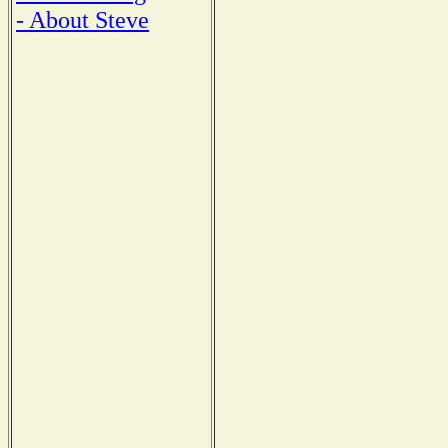
- About Steve