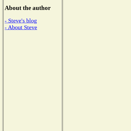
About the author
- Steve's blog
- About Steve