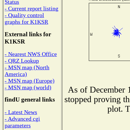
Status
- Current report listing
- Quality control
graphs for K1KSR
External links for
K1KSR
- Nearest NWS Office
- QRZ Lookup
- MSN map (North
America)
- MSN map (Europe)
- MSN map (world)
As of December 1
stopped proving th
findU general links
plot. 
- Latest News
- Advanced cgi
parameters