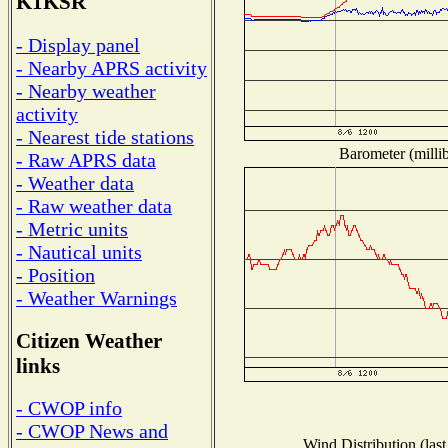
K1KSR
- Display panel
- Nearby APRS activity
- Nearby weather
activity
- Nearest tide stations
Barometer (millib
- Raw APRS data
- Weather data
- Raw weather data
- Metric units
- Nautical units
- Position
- Weather Warnings
Citizen Weather
links
- CWOP info
- CWOP News and
Wind Distribution (last