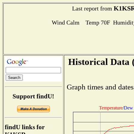
K1KS
Last report from
Wind Calm Temp 70F Humidity
Historical Data 
Graph times and dates
Support findU!
Temperature
/
Dew 
findU links for