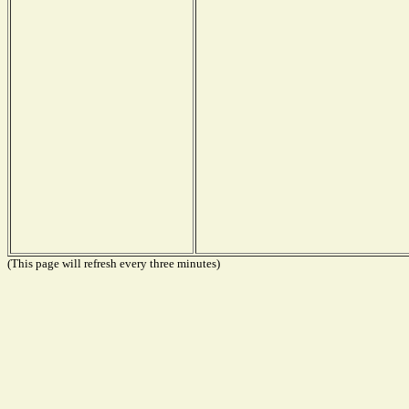
(This page will refresh every three minutes)